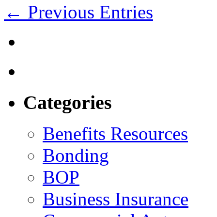
← Previous Entries
Categories
Benefits Resources
Bonding
BOP
Business Insurance