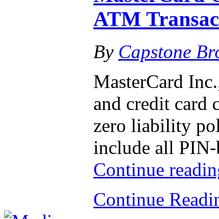
ATM Transac
By
Capstone Br
MasterCard Inc.,
and credit card 
zero liability po
include all PIN
Continue readi
Continue Read