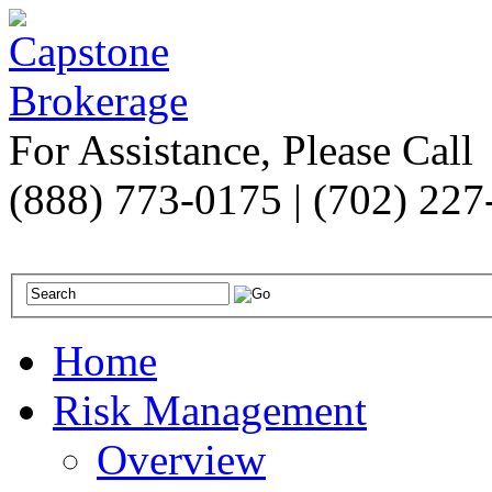
For Assistance, Please Call
(888) 773-0175 | (702) 22
Home
Risk Management
Overview