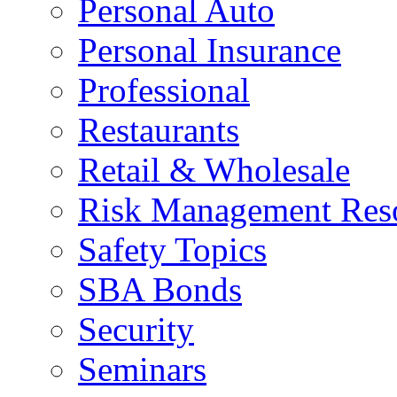
Personal Auto
Personal Insurance
Professional
Restaurants
Retail & Wholesale
Risk Management Res
Safety Topics
SBA Bonds
Security
Seminars