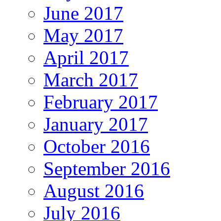
June 2017
May 2017
April 2017
March 2017
February 2017
January 2017
October 2016
September 2016
August 2016
July 2016