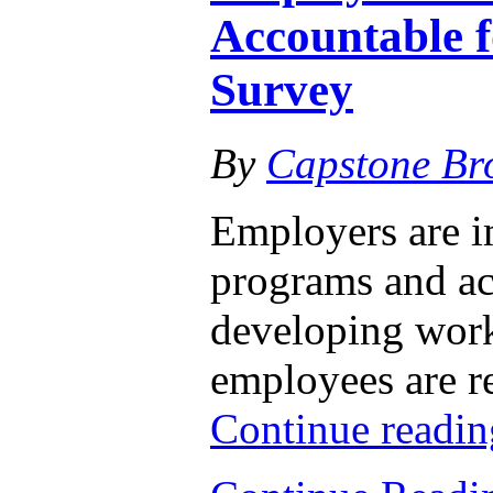
Accountable 
Survey
By
Capstone Br
Employers are i
programs and act
developing work
employees are re
Continue readi