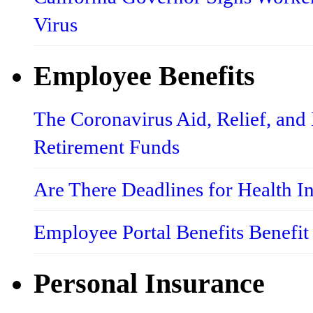
Virus
Employee Benefits
The Coronavirus Aid, Relief, an
Retirement Funds
Are There Deadlines for Health 
Employee Portal Benefits Benefit
Personal Insurance