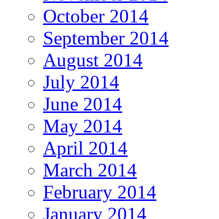
October 2014
September 2014
August 2014
July 2014
June 2014
May 2014
April 2014
March 2014
February 2014
January 2014