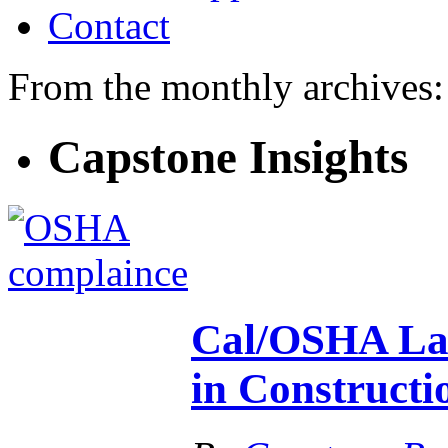
Contact
From the monthly archives
Capstone Insights
Cal/OSHA Lau
in Constructi