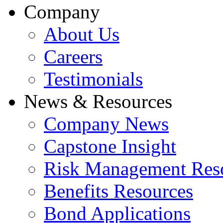
Company
About Us
Careers
Testimonials
News & Resources
Company News
Capstone Insight
Risk Management Res
Benefits Resources
Bond Applications