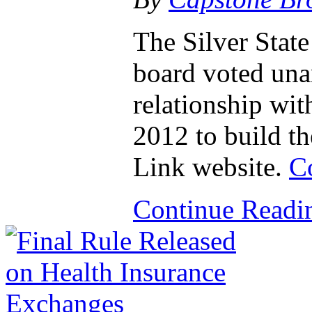
The Silver Stat
board voted una
relationship wit
2012 to build t
Link website.
C
Continue Read