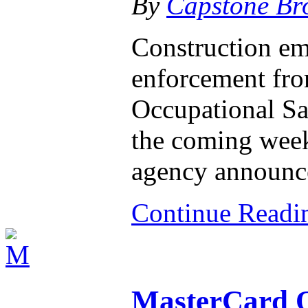
By
Capstone Br
Construction em
enforcement from
Occupational Sa
the coming week
agency announ
Continue Read
MasterCard Of