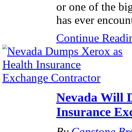
or one of the bi
has ever encoun
Continue Read
Nevada Will 
Insurance Ex
By
Capstone Br