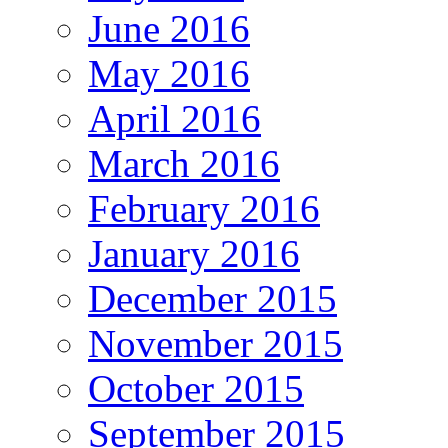
June 2016
May 2016
April 2016
March 2016
February 2016
January 2016
December 2015
November 2015
October 2015
September 2015