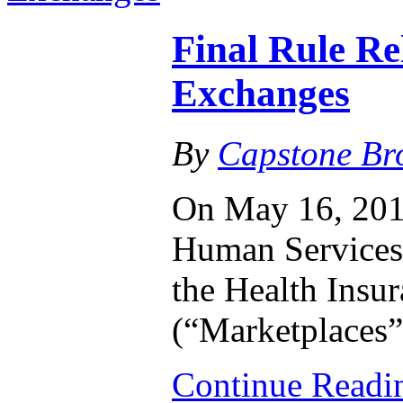
Final Rule Re
Exchanges
By
Capstone Br
On May 16, 2014
Human Services 
the Health Insu
(“Marketplaces”
Continue Read