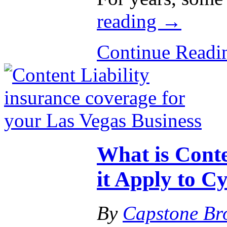
reading
→
Continue Read
What is Conte
it Apply to Cy
By
Capstone Br