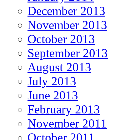
December 2013
November 2013
October 2013
September 2013
August 2013
July 2013
June 2013
February 2013
November 2011
October 2011