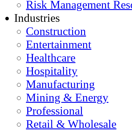
Risk Management Res
Industries
Construction
Entertainment
Healthcare
Hospitality
Manufacturing
Mining & Energy
Professional
Retail & Wholesale