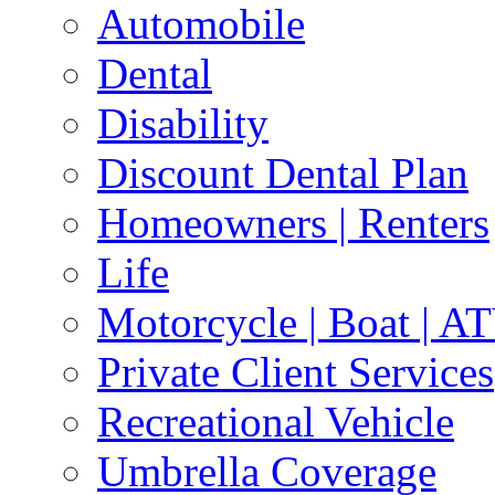
Automobile
Dental
Disability
Discount Dental Plan
Homeowners | Renters
Life
Motorcycle | Boat | A
Private Client Services
Recreational Vehicle
Umbrella Coverage