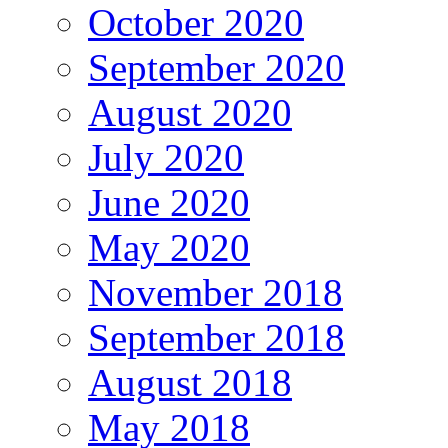
October 2020
September 2020
August 2020
July 2020
June 2020
May 2020
November 2018
September 2018
August 2018
May 2018