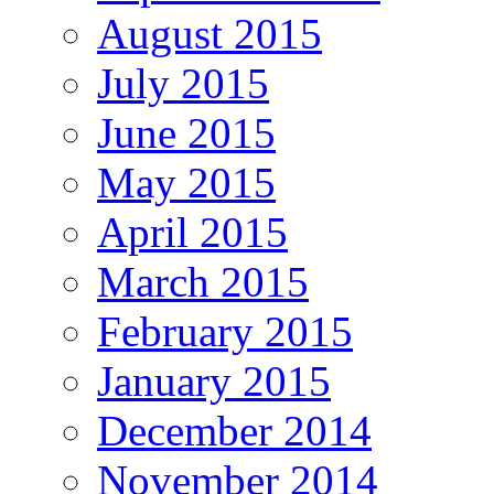
August 2015
July 2015
June 2015
May 2015
April 2015
March 2015
February 2015
January 2015
December 2014
November 2014