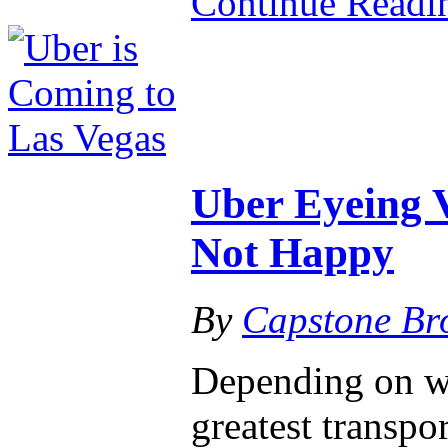
Continue Read
Uber Eyeing 
Not Happy
By
Capstone Br
Depending on wh
greatest transpo