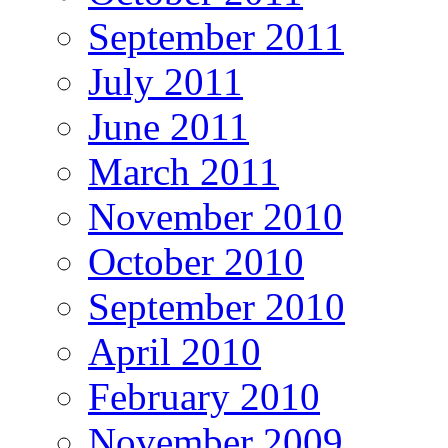
September 2011
July 2011
June 2011
March 2011
November 2010
October 2010
September 2010
April 2010
February 2010
November 2009