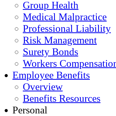
Group Health
Medical Malpractice
Professional Liability
Risk Management
Surety Bonds
Workers Compensatio
Employee Benefits
Overview
Benefits Resources
Personal