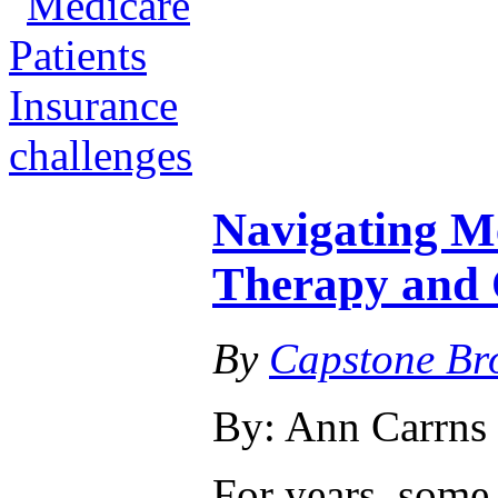
Navigating Me
Therapy and 
By
Capstone Br
By: Ann Carrns
For years, som