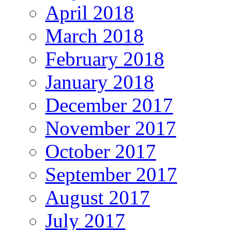
April 2018
March 2018
February 2018
January 2018
December 2017
November 2017
October 2017
September 2017
August 2017
July 2017