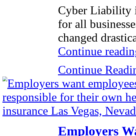
Cyber Liability
for all business
changed drastica
Continue readi
Continue Read
Employers Wa