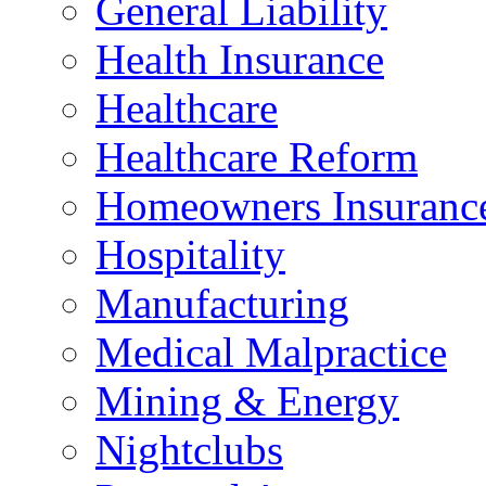
General Liability
Health Insurance
Healthcare
Healthcare Reform
Homeowners Insuranc
Hospitality
Manufacturing
Medical Malpractice
Mining & Energy
Nightclubs