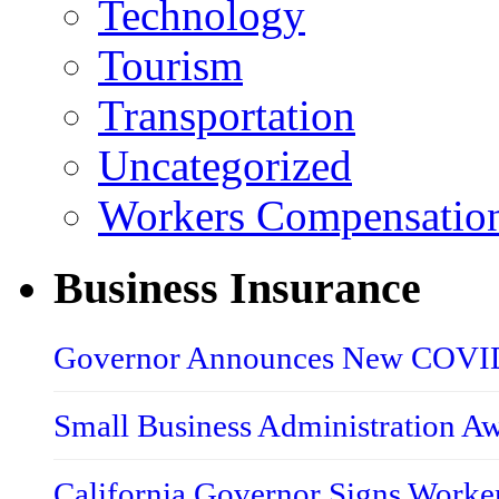
Technology
Tourism
Transportation
Uncategorized
Workers Compensatio
Business Insurance
Governor Announces New COVID-
Small Business Administration A
California Governor Signs Worke