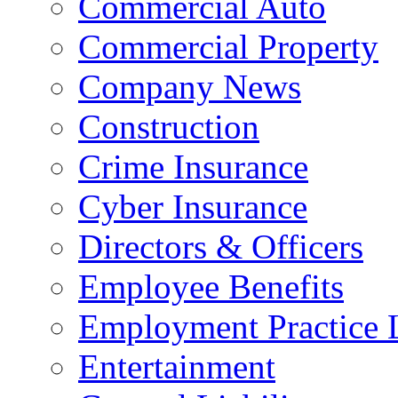
Commercial Auto
Commercial Property
Company News
Construction
Crime Insurance
Cyber Insurance
Directors & Officers
Employee Benefits
Employment Practice L
Entertainment