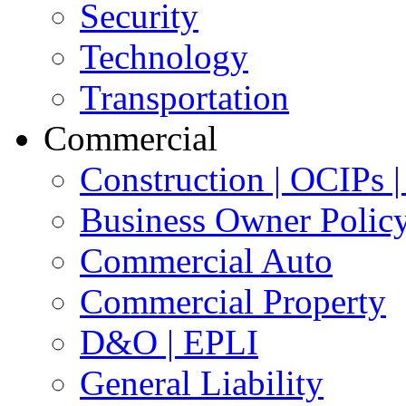
Security
Technology
Transportation
Commercial
Construction | OCIPs
Business Owner Polic
Commercial Auto
Commercial Property
D&O | EPLI
General Liability