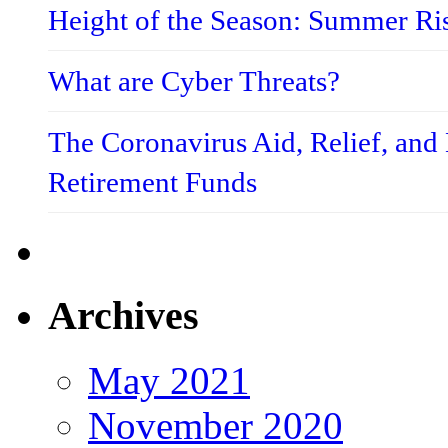
Height of the Season: Summer Ri
What are Cyber Threats?
The Coronavirus Aid, Relief, an
Retirement Funds
Archives
May 2021
November 2020