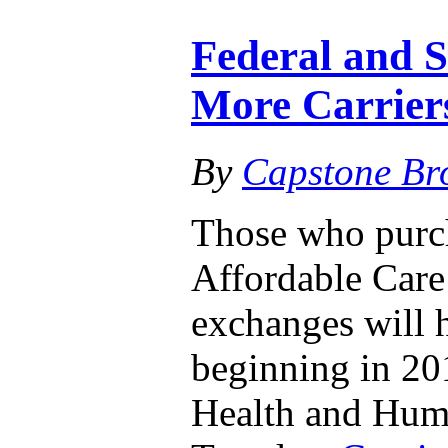
Federal and 
More Carrier
By
Capstone Br
Those who purch
Affordable Care 
exchanges will 
beginning in 20
Health and Huma