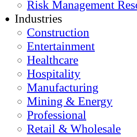
Risk Management Res
Industries
Construction
Entertainment
Healthcare
Hospitality
Manufacturing
Mining & Energy
Professional
Retail & Wholesale