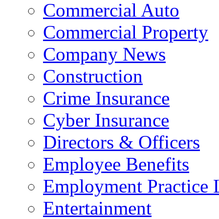
Commercial Auto
Commercial Property
Company News
Construction
Crime Insurance
Cyber Insurance
Directors & Officers
Employee Benefits
Employment Practice L
Entertainment