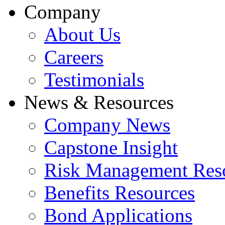
Company
About Us
Careers
Testimonials
News & Resources
Company News
Capstone Insight
Risk Management Res
Benefits Resources
Bond Applications