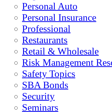
Personal Auto
Personal Insurance
Professional
Restaurants
Retail & Wholesale
Risk Management Res
Safety Topics
SBA Bonds
Security
Seminars