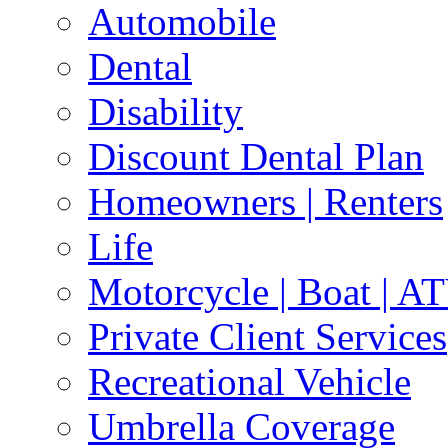
Automobile
Dental
Disability
Discount Dental Plan
Homeowners | Renters
Life
Motorcycle | Boat | A
Private Client Services
Recreational Vehicle
Umbrella Coverage