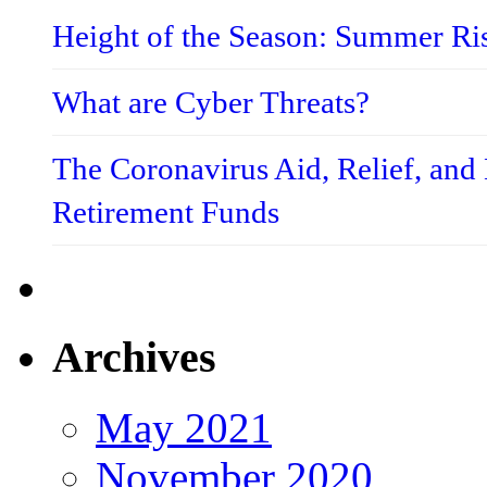
Height of the Season: Summer Ri
What are Cyber Threats?
The Coronavirus Aid, Relief, an
Retirement Funds
Archives
May 2021
November 2020