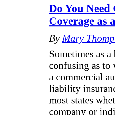
Do You Need 
Coverage as a
By
Mary Thomp
Sometimes as a 
confusing as to
a commercial au
liability insura
most states whet
company or ind