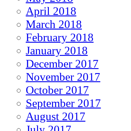
April 2018
March 2018
February 2018
January 2018
December 2017
November 2017
October 2017
September 2017
August 2017
July 2017