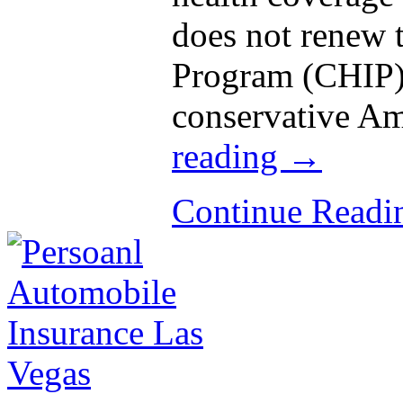
does not renew 
Program (CHIP),
conservative A
reading
→
Continue Read