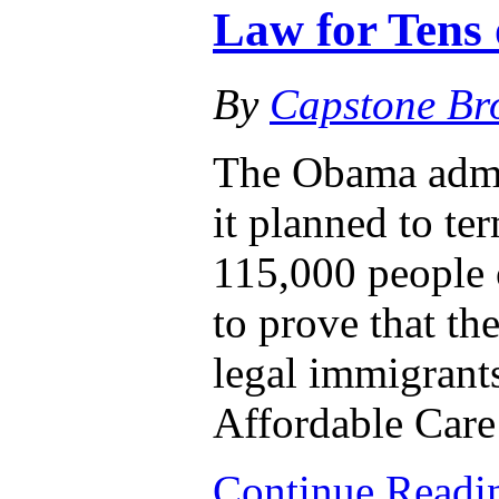
Law for Tens
By
Capstone Br
The Obama admi
it planned to te
115,000 people 
to prove that th
legal immigrants
Affordable Care
Continue Read