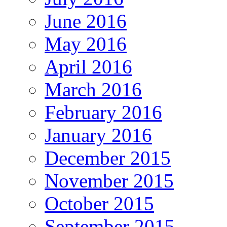
June 2016
May 2016
April 2016
March 2016
February 2016
January 2016
December 2015
November 2015
October 2015
September 2015