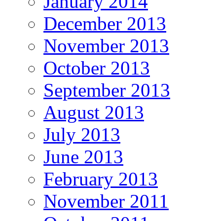
January 2014
December 2013
November 2013
October 2013
September 2013
August 2013
July 2013
June 2013
February 2013
November 2011