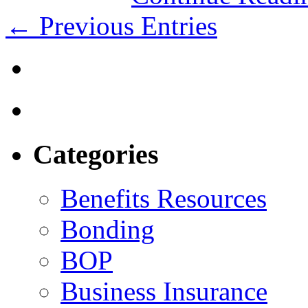
← Previous Entries
Categories
Benefits Resources
Bonding
BOP
Business Insurance