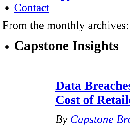
Contact
From the monthly archives
Capstone Insights
Data Breaches
Cost of Retai
By
Capstone Br