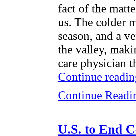
fact of the matt
us. The colder m
season, and a ve
the valley, maki
care physician t
Continue readi
Continue Read
U.S. to End 