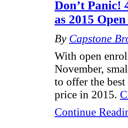
Don’t Panic! 
as 2015 Open
By
Capstone Br
With open enro
November, small
to offer the best
price in 2015.
C
Continue Read