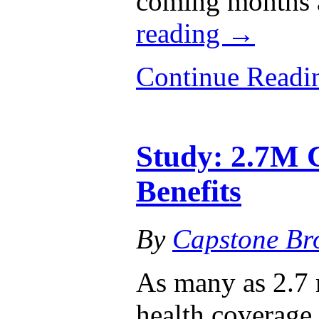
coming months 
reading
→
Continue Read
Study: 2.7M 
Benefits
By
Capstone Br
As many as 2.7 
health coverage 