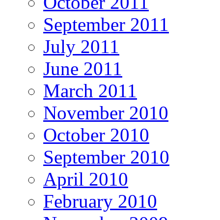
October 2011
September 2011
July 2011
June 2011
March 2011
November 2010
October 2010
September 2010
April 2010
February 2010