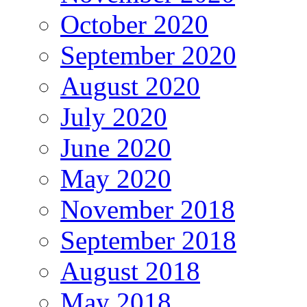
October 2020
September 2020
August 2020
July 2020
June 2020
May 2020
November 2018
September 2018
August 2018
May 2018