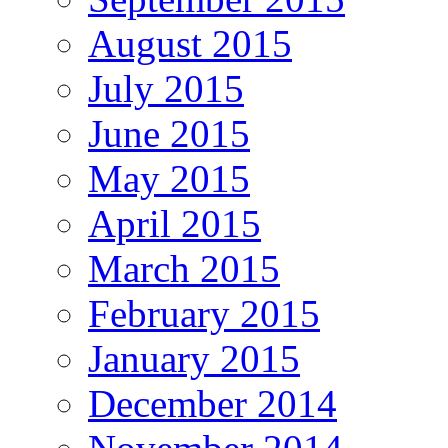
August 2015
July 2015
June 2015
May 2015
April 2015
March 2015
February 2015
January 2015
December 2014