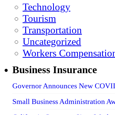
Technology
Tourism
Transportation
Uncategorized
Workers Compensatio
Business Insurance
Governor Announces New COVID-
Small Business Administration A