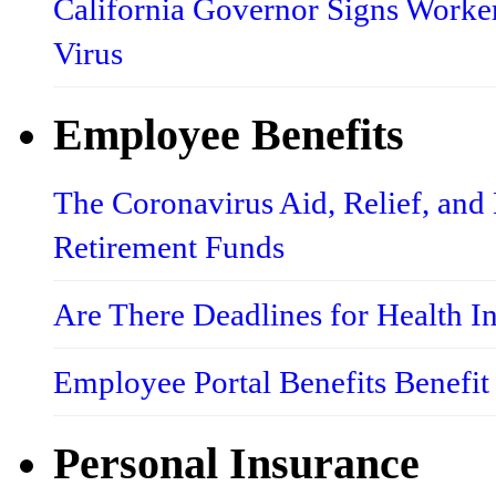
California Governor Signs Worke
Virus
Employee Benefits
The Coronavirus Aid, Relief, an
Retirement Funds
Are There Deadlines for Health 
Employee Portal Benefits Benefit
Personal Insurance