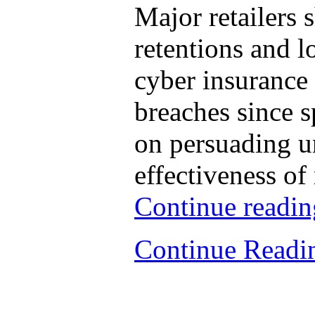
Major retailers 
retentions and l
cyber insurance
breaches since 
on persuading u
effectiveness of 
Continue readi
Continue Read