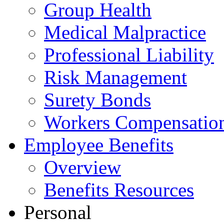
Group Health
Medical Malpractice
Professional Liability
Risk Management
Surety Bonds
Workers Compensatio
Employee Benefits
Overview
Benefits Resources
Personal