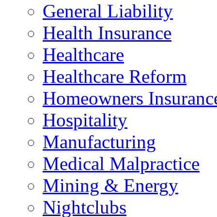
General Liability
Health Insurance
Healthcare
Healthcare Reform
Homeowners Insuranc
Hospitality
Manufacturing
Medical Malpractice
Mining & Energy
Nightclubs