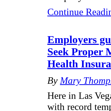
Continue Read
Employers gu
Seek Proper M
Health Insur
By
Mary Thomp
Here in Las Veg
with record tem