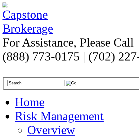
For Assistance, Please Call
(888) 773-0175 | (702) 22
Home
Risk Management
Overview