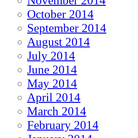
November 2014
October 2014
September 2014
August 2014
July 2014
June 2014
May 2014
April 2014
March 2014
February 2014