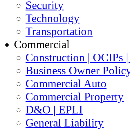
Security
Technology
Transportation
Commercial
Construction | OCIPs
Business Owner Polic
Commercial Auto
Commercial Property
D&O | EPLI
General Liability