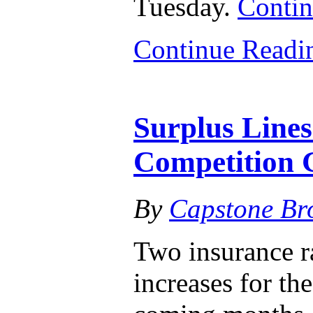
Tuesday.
Contin
Continue Read
Surplus Lines
Competition 
By
Capstone Br
Two insurance ra
increases for th