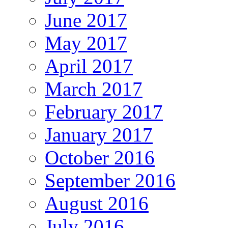
June 2017
May 2017
April 2017
March 2017
February 2017
January 2017
October 2016
September 2016
August 2016
July 2016