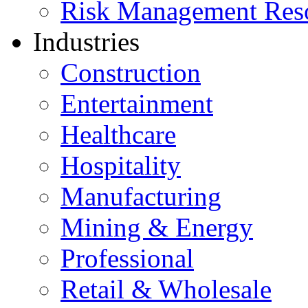
Risk Management Res
Industries
Construction
Entertainment
Healthcare
Hospitality
Manufacturing
Mining & Energy
Professional
Retail & Wholesale