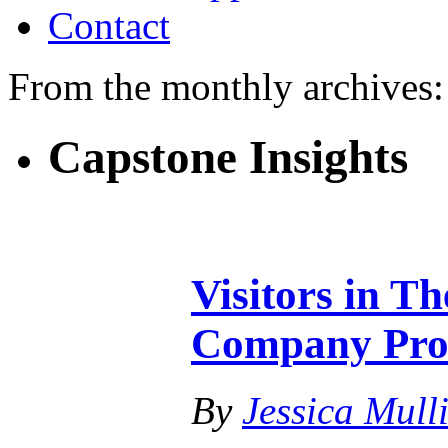
Contact
From the monthly archives
Capstone Insights
Visitors in T
Company Pro
By
Jessica Mull