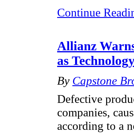
Continue Read
Allianz Warn
as Technology
By
Capstone Br
Defective produc
companies, causi
according to a n