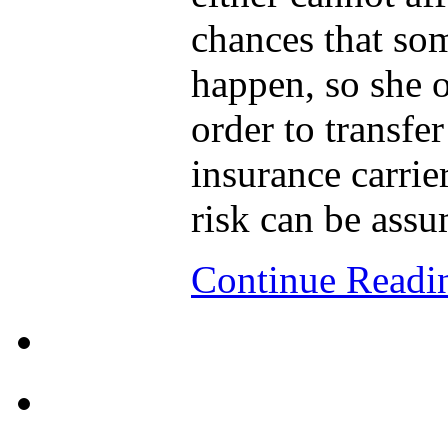
chances that so
happen, so she o
order to transfer
insurance carrie
risk can be ass
Continue Read