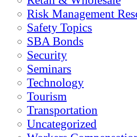
Risk Management Res
Safety Topics
SBA Bonds
Security
Seminars
Technology
Tourism
Transportation
Uncategorized