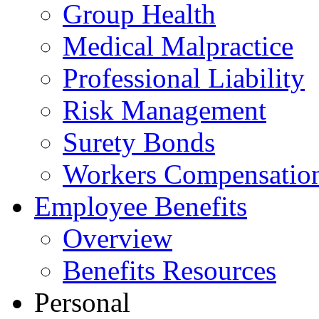
Group Health
Medical Malpractice
Professional Liability
Risk Management
Surety Bonds
Workers Compensatio
Employee Benefits
Overview
Benefits Resources
Personal