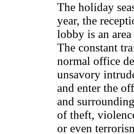
The holiday seas
year, the recept
lobby is an area
The constant tra
normal office de
unsavory intrude
and enter the of
and surrounding 
of theft, violenc
or even terrori