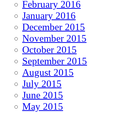
February 2016
January 2016
December 2015
November 2015
October 2015
September 2015
August 2015
July 2015
June 2015
May 2015