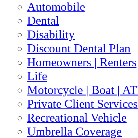
Automobile
Dental
Disability
Discount Dental Plan
Homeowners | Renters
Life
Motorcycle | Boat | A
Private Client Services
Recreational Vehicle
Umbrella Coverage