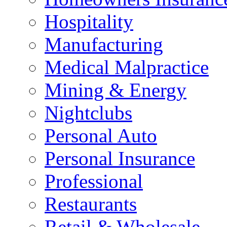
Hospitality
Manufacturing
Medical Malpractice
Mining & Energy
Nightclubs
Personal Auto
Personal Insurance
Professional
Restaurants
Retail & Wholesale