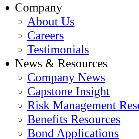
Company
About Us
Careers
Testimonials
News & Resources
Company News
Capstone Insight
Risk Management Res
Benefits Resources
Bond Applications