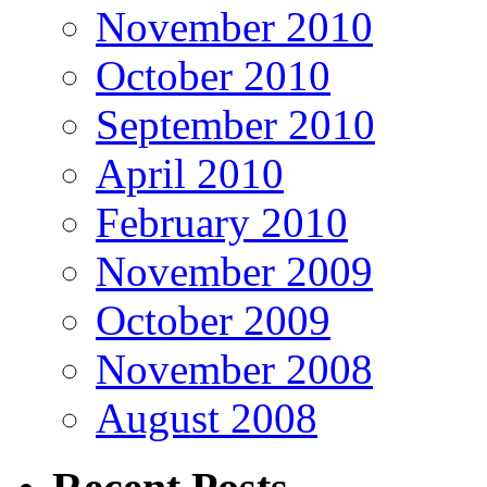
November 2010
October 2010
September 2010
April 2010
February 2010
November 2009
October 2009
November 2008
August 2008