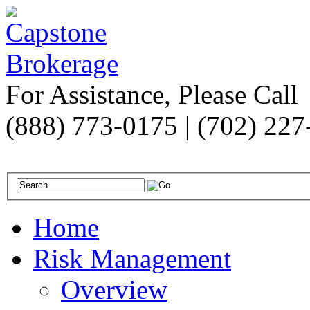
For Assistance, Please Call
(888) 773-0175 | (702) 22
Home
Risk Management
Overview