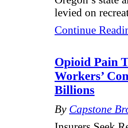
levied on recrea
Continue Read
Opioid Pain T
Workers’ Com
Billions
By
Capstone Br
Insurers Seek R