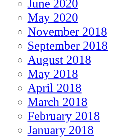
June 2020
May 2020
November 2018
September 2018
August 2018
May 2018
April 2018
March 2018
February 2018
January 2018