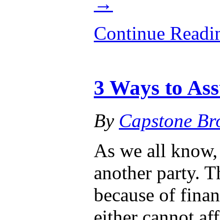
→
Continue Read
3 Ways to As
By
Capstone Br
As we all know, 
another party. T
because of finan
either cannot af