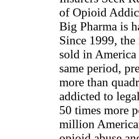
of Opioid Addic
Big Pharma is 
Since 1999, the
sold in America
same period, pre
more than quadr
addicted to legal
50 times more p
million American
opioid abuse a