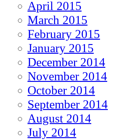
April 2015
March 2015
February 2015
January 2015
December 2014
November 2014
October 2014
September 2014
August 2014
July 2014