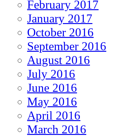
February 2017
January 2017
October 2016
September 2016
August 2016
July 2016
June 2016
May 2016
April 2016
March 2016