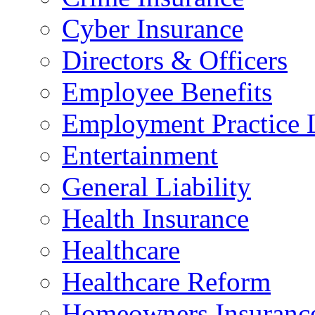
Cyber Insurance
Directors & Officers
Employee Benefits
Employment Practice L
Entertainment
General Liability
Health Insurance
Healthcare
Healthcare Reform
Homeowners Insuranc