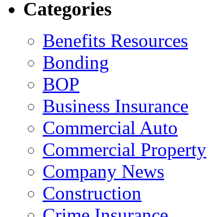
Categories
Benefits Resources
Bonding
BOP
Business Insurance
Commercial Auto
Commercial Property
Company News
Construction
Crime Insurance