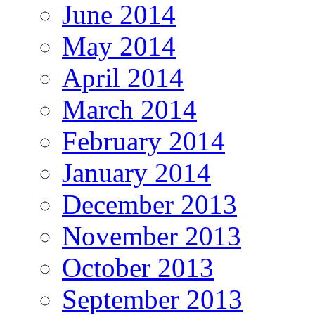
June 2014
May 2014
April 2014
March 2014
February 2014
January 2014
December 2013
November 2013
October 2013
September 2013