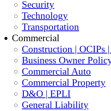
Security
Technology
Transportation
Commercial
Construction | OCIPs
Business Owner Polic
Commercial Auto
Commercial Property
D&O | EPLI
General Liability