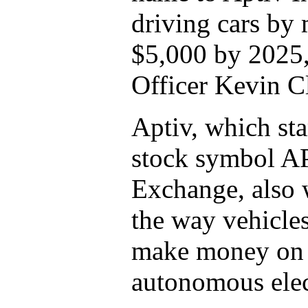
driving cars by
$5,000 by 2025,
Officer Kevin C
Aptiv, which sta
stock symbol A
Exchange, also 
the way vehicles
make money on t
autonomous elec