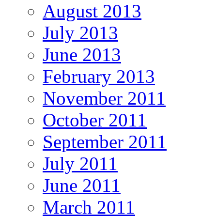
August 2013
July 2013
June 2013
February 2013
November 2011
October 2011
September 2011
July 2011
June 2011
March 2011