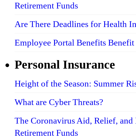
Retirement Funds
Are There Deadlines for Health 
Employee Portal Benefits Benefit
Personal Insurance
Height of the Season: Summer Ri
What are Cyber Threats?
The Coronavirus Aid, Relief, an
Retirement Funds