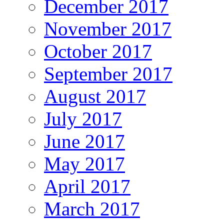
December 2017
November 2017
October 2017
September 2017
August 2017
July 2017
June 2017
May 2017
April 2017
March 2017