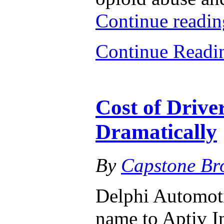
Continue readi
Continue Read
Cost of Driver
Dramatically
By
Capstone Br
Delphi Automoti
name to Aptiv In