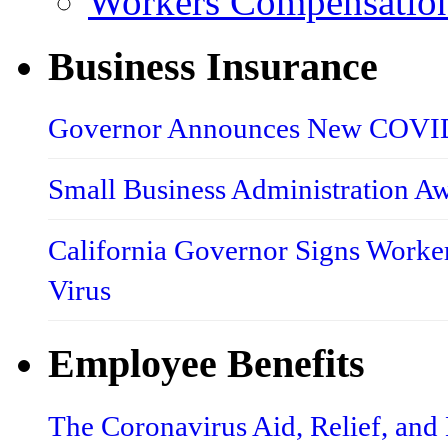
Workers Compensatio
Business Insurance
Governor Announces New COVID-
Small Business Administration A
California Governor Signs Worke
Virus
Employee Benefits
The Coronavirus Aid, Relief, an