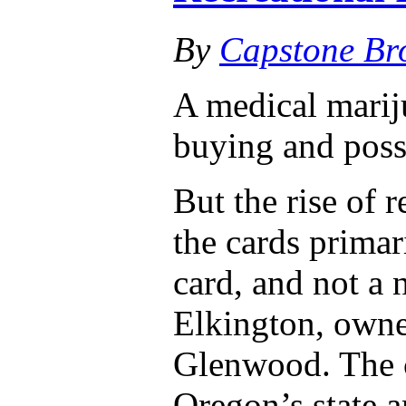
By
Capstone Br
A medical mariju
buying and poss
But the rise of 
the cards primar
card, and not a 
Elkington, owne
Glenwood. The 
Oregon’s state a