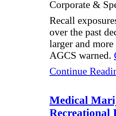
Corporate & Spe
Recall exposures
over the past de
larger and more 
AGCS warned.
Continue Read
Medical Mari
Recreational 