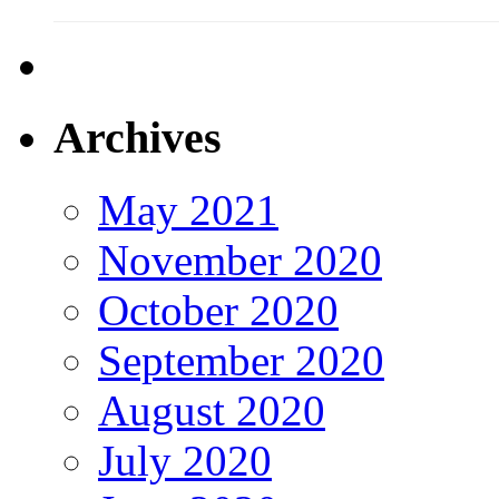
Archives
May 2021
November 2020
October 2020
September 2020
August 2020
July 2020