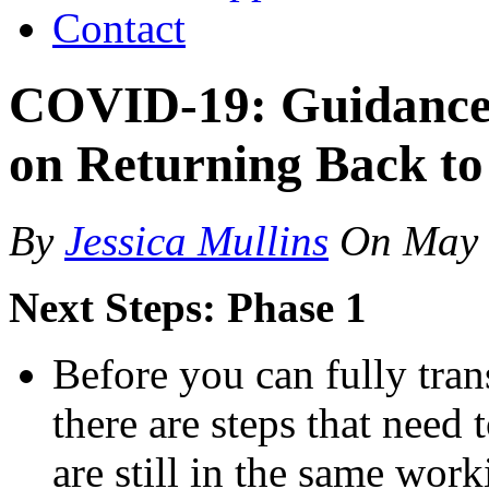
Contact
COVID-19: Guidance
on Returning Back t
By
Jessica Mullins
On
May 
Next Steps: Phase 1
Before you can fully tran
there are steps that need t
are still in the same wor