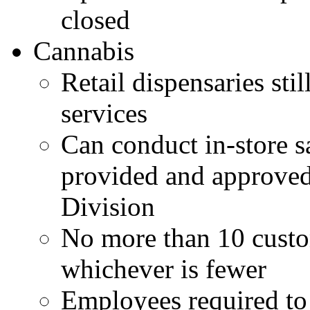
closed
Cannabis
Retail dispensaries sti
services
Can conduct in-store sa
provided and approved
Division
No more than 10 cust
whichever is fewer
Employees required to