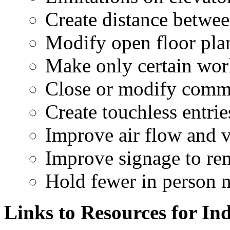
Create distance betwe
Modify open floor plan
Make only certain work
Close or modify comm
Create touchless entri
Improve air flow and v
Improve signage to r
Hold fewer in person 
Links to Resources for In