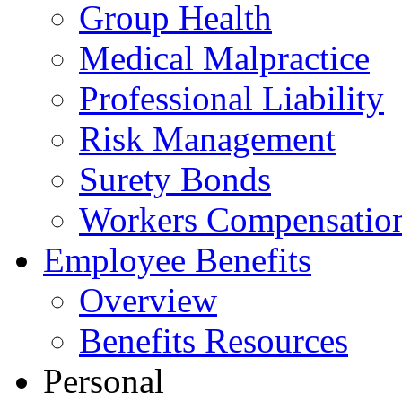
Group Health
Medical Malpractice
Professional Liability
Risk Management
Surety Bonds
Workers Compensatio
Employee Benefits
Overview
Benefits Resources
Personal