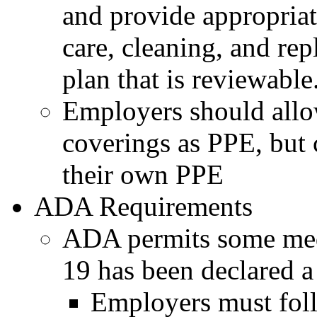
and provide appropriat
care, cleaning, and re
plan that is reviewable
Employers should allo
coverings as PPE, but 
their own PPE
ADA Requirements
ADA permits some med
19 has been declared 
Employers must fol