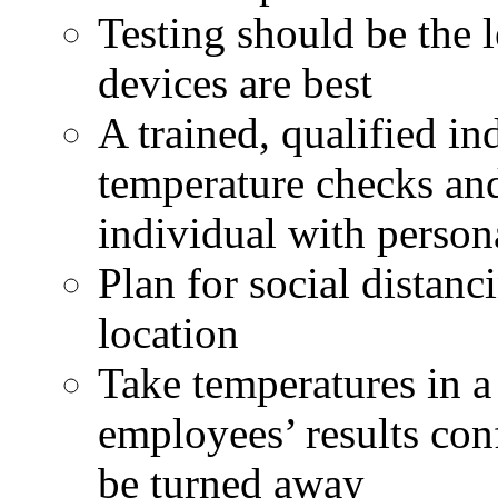
Testing should be the l
devices are best
A trained, qualified in
temperature checks an
individual with person
Plan for social distanc
location
Take temperatures in a 
employees’ results conf
be turned away