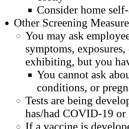
Consider home self-a
Other Screening Measure
You may ask employees
symptoms, exposures, 
exhibiting, but you ha
You cannot ask abou
conditions, or preg
Tests are being develo
has/had COVID-19 or 
If a vaccine is develo