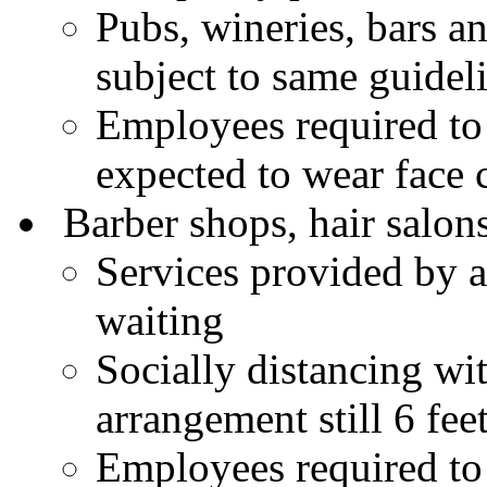
Pubs, wineries, bars an
subject to same guidel
Employees required to
expected to wear face 
Barber shops, hair salons
Services provided by 
waiting
Socially distancing wi
arrangement still 6 feet
Employees required to