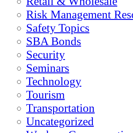
Retail & Wholesale
Risk Management Res
Safety Topics
SBA Bonds
Security
Seminars
Technology
Tourism
Transportation
Uncategorized