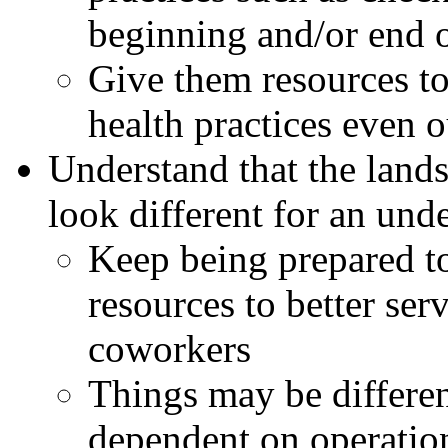
beginning and/or end 
Give them resources to
health practices even 
Understand that the lan
look different for an un
Keep being prepared to
resources to better ser
coworkers
Things may be differen
dependent on operatio