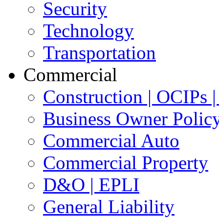
Security
Technology
Transportation
Commercial
Construction | OCIPs
Business Owner Polic
Commercial Auto
Commercial Property
D&O | EPLI
General Liability