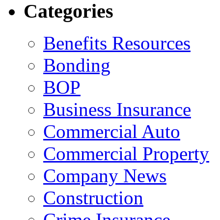
Categories
Benefits Resources
Bonding
BOP
Business Insurance
Commercial Auto
Commercial Property
Company News
Construction
Crime Insurance