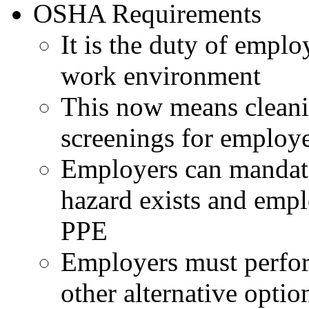
OSHA Requirements
It is the duty of emplo
work environment
This now means cleani
screenings for employe
Employers can mandat
hazard exists and empl
PPE
Employers must perfor
other alternative optio