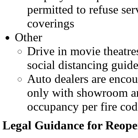
permitted to refuse se
coverings
Other
Drive in movie theatre
social distancing guide
Auto dealers are enco
only with showroom ar
occupancy per fire cod
Legal Guidance for Reope