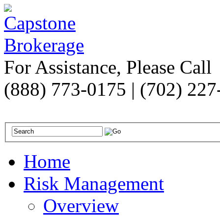
For Assistance, Please Call
(888) 773-0175 | (702) 22
Home
Risk Management
Overview