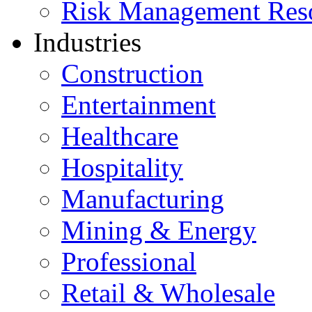
Risk Management Res
Industries
Construction
Entertainment
Healthcare
Hospitality
Manufacturing
Mining & Energy
Professional
Retail & Wholesale