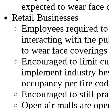
expected to wear face 
Retail Businesses
Employees required to 
interacting with the pu
to wear face coverings
Encouraged to limit cu
implement industry be
occupancy per fire cod
Encouraged to still pr
Open air malls are ope