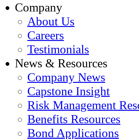
Company
About Us
Careers
Testimonials
News & Resources
Company News
Capstone Insight
Risk Management Res
Benefits Resources
Bond Applications