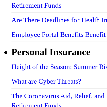
Retirement Funds
Are There Deadlines for Health 
Employee Portal Benefits Benefit
Personal Insurance
Height of the Season: Summer Ri
What are Cyber Threats?
The Coronavirus Aid, Relief, an
Retirement Funds