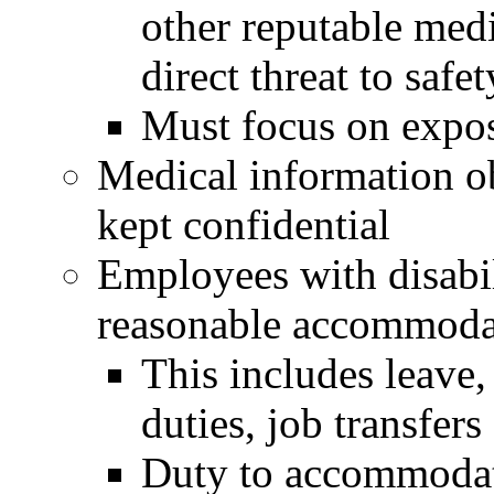
other reputable medi
direct threat to safet
Must focus on expo
Medical information o
kept confidential
Employees with disabil
reasonable accommoda
This includes leave
duties, job transfers 
Duty to accommodat