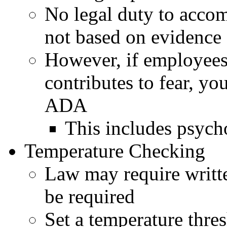
No legal duty to accom
not based on evidence 
However, if employees 
contributes to fear, y
ADA
This includes psych
Temperature Checking
Law may require writt
be required
Set a temperature thre