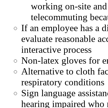
working on-site an
telecommuting bec
If an employee has a d
evaluate reasonable a
interactive process
Non-latex gloves for e
Alternative to cloth fa
respiratory conditions
Sign language assistan
hearing impaired who r