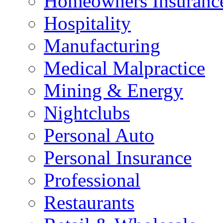
Homeowners Insuranc
Hospitality
Manufacturing
Medical Malpractice
Mining & Energy
Nightclubs
Personal Auto
Personal Insurance
Professional
Restaurants