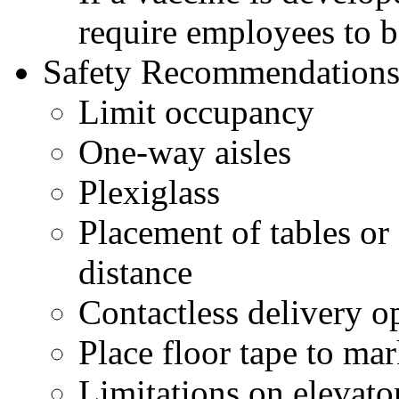
require employees to 
Safety Recommendations 
Limit occupancy
One-way aisles
Plexiglass
Placement of tables or 
distance
Contactless delivery o
Place floor tape to mar
Limitations on elevato