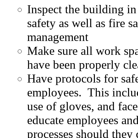
Inspect the building i
safety as well as fire s
management
Make sure all work sp
have been properly cle
Have protocols for safe
employees. This includ
use of gloves, and face
educate employees and
processes should they