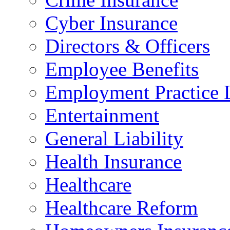
Cyber Insurance
Directors & Officers
Employee Benefits
Employment Practice L
Entertainment
General Liability
Health Insurance
Healthcare
Healthcare Reform