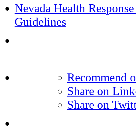
Nevada Health Response 
Guidelines
Recommend o
Share on Link
Share on Twit