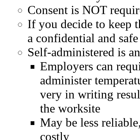
Consent is NOT requi
If you decide to keep t
a confidential and saf
Self-administered is a
Employers can requi
administer temperatu
very in writing resul
the worksite
May be less reliable
costly