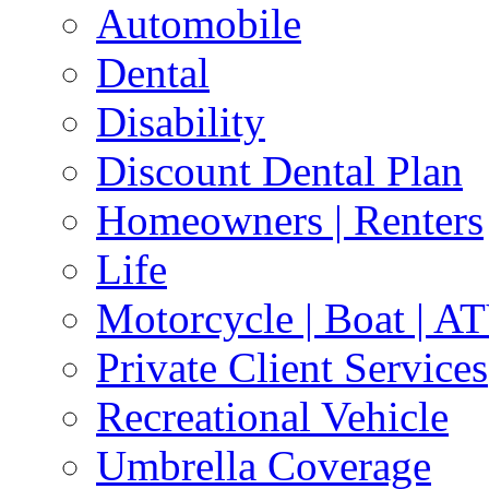
Automobile
Dental
Disability
Discount Dental Plan
Homeowners | Renters
Life
Motorcycle | Boat | A
Private Client Services
Recreational Vehicle
Umbrella Coverage