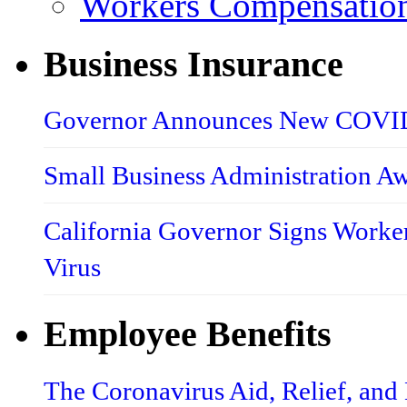
Workers Compensatio
Business Insurance
Governor Announces New COVID-
Small Business Administration A
California Governor Signs Worke
Virus
Employee Benefits
The Coronavirus Aid, Relief, an