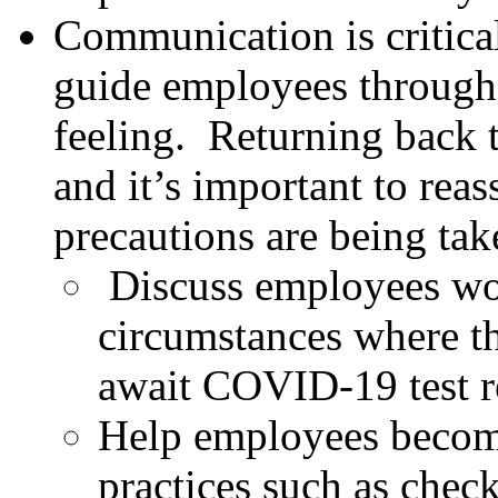
Communication is critica
guide employees through 
feeling. Returning back 
and it’s important to rea
precautions are being take
Discuss employees wo
circumstances where th
await COVID-19 test r
Help employees become
practices such as check