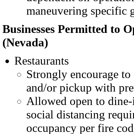
maneuvering specific 
Businesses Permitted to O
(Nevada)
Restaurants
Strongly encourage to 
and/or pickup with pre
Allowed open to dine-in
social distancing req
occupancy per fire cod