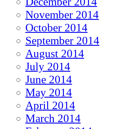
December 2014
November 2014
October 2014
September 2014
August 2014
July 2014
June 2014
May 2014
April 2014
March 2014