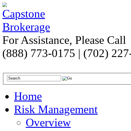
For Assistance, Please Call
(888) 773-0175 | (702) 22
Home
Risk Management
Overview