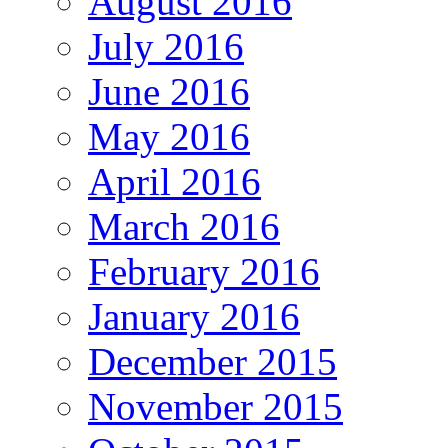
August 2016
July 2016
June 2016
May 2016
April 2016
March 2016
February 2016
January 2016
December 2015
November 2015