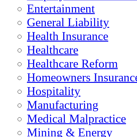
Entertainment
General Liability
Health Insurance
Healthcare
Healthcare Reform
Homeowners Insuranc
Hospitality
Manufacturing
Medical Malpractice
Mining & Energy