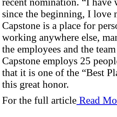
recent nomination. “I have 
since the beginning, I love 
Capstone is a place for pers
working anywhere else, man
the employees and the team t
Capstone employs 25 peopl
that it is one of the “Best 
this great honor.
For the full article
Read Mo