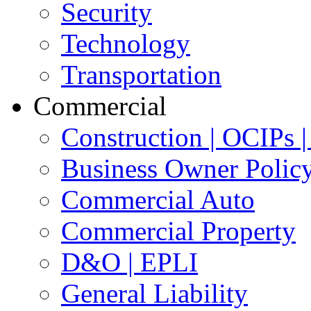
Security
Technology
Transportation
Commercial
Construction | OCIPs
Business Owner Polic
Commercial Auto
Commercial Property
D&O | EPLI
General Liability