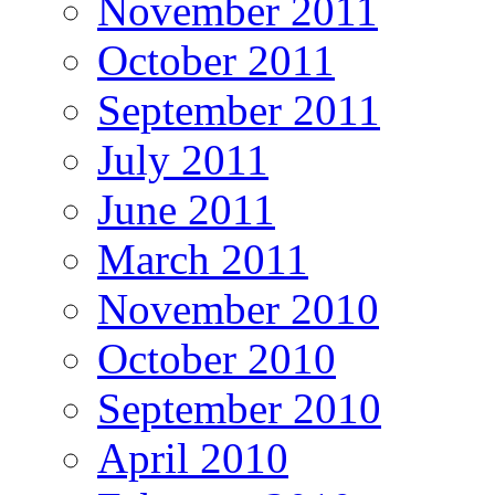
November 2011
October 2011
September 2011
July 2011
June 2011
March 2011
November 2010
October 2010
September 2010
April 2010