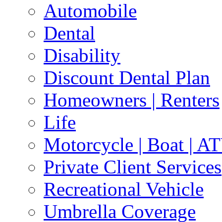
Automobile
Dental
Disability
Discount Dental Plan
Homeowners | Renters
Life
Motorcycle | Boat | A
Private Client Services
Recreational Vehicle
Umbrella Coverage