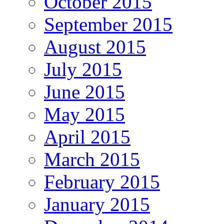
October 2015
September 2015
August 2015
July 2015
June 2015
May 2015
April 2015
March 2015
February 2015
January 2015