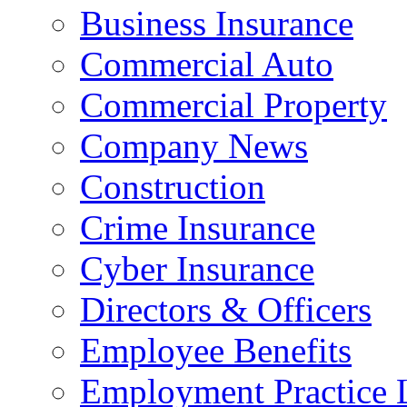
Business Insurance
Commercial Auto
Commercial Property
Company News
Construction
Crime Insurance
Cyber Insurance
Directors & Officers
Employee Benefits
Employment Practice L