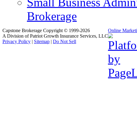
Small Business Admini
Brokerage
Capstone Brokerage Copyright © 1999-2026
Online Market
A Division of Patriot Growth Insurance Services, LLC
Privacy Policy
|
Sitemap
|
Do Not Sell