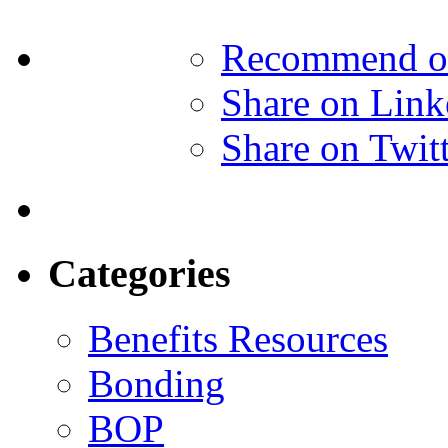
Recommend o
Share on Link
Share on Twit
Categories
Benefits Resources
Bonding
BOP