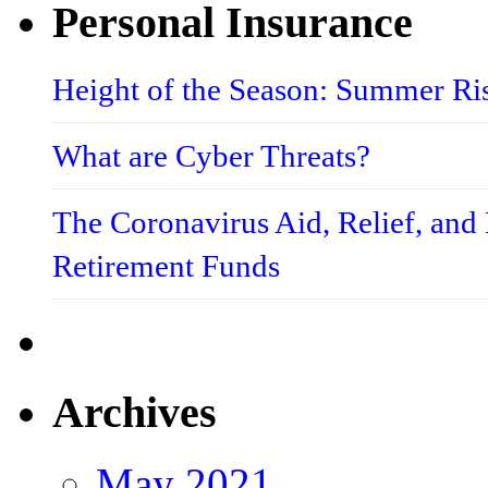
Personal Insurance
Height of the Season: Summer Ri
What are Cyber Threats?
The Coronavirus Aid, Relief, an
Retirement Funds
Archives
May 2021