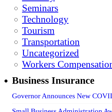
Seminars
Technology
Tourism
Transportation
Uncategorized
Workers Compensatio
Business Insurance
Governor Announces New COVID-
Small Business Administration A