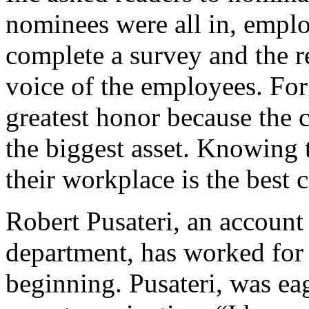
nominees were all in, empl
complete a survey and the re
voice of the employees. For
greatest honor because the 
the biggest asset. Knowing 
their workplace is the best
Robert Pusateri, an account 
department, has worked for
beginning. Pusateri, was eag