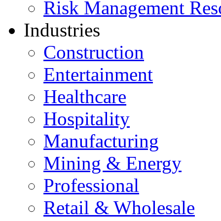
Risk Management Res
Industries
Construction
Entertainment
Healthcare
Hospitality
Manufacturing
Mining & Energy
Professional
Retail & Wholesale