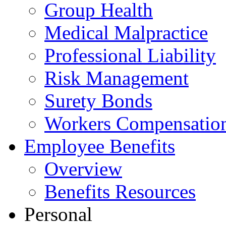
Group Health
Medical Malpractice
Professional Liability
Risk Management
Surety Bonds
Workers Compensatio
Employee Benefits
Overview
Benefits Resources
Personal