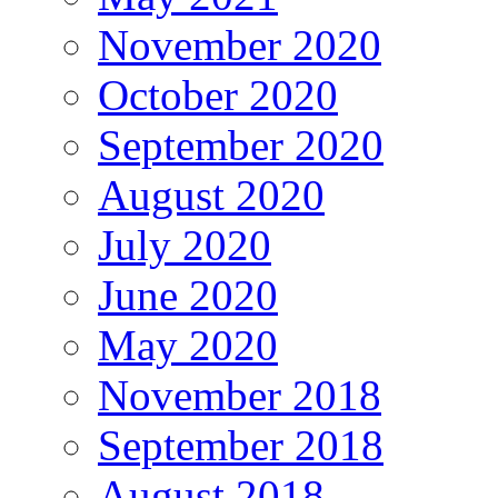
November 2020
October 2020
September 2020
August 2020
July 2020
June 2020
May 2020
November 2018
September 2018
August 2018