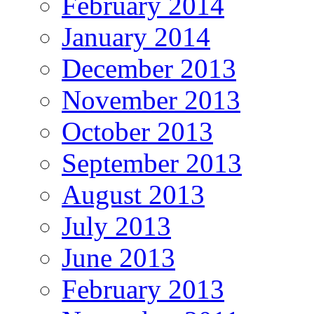
February 2014
January 2014
December 2013
November 2013
October 2013
September 2013
August 2013
July 2013
June 2013
February 2013