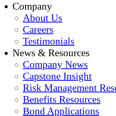
Company
About Us
Careers
Testimonials
News & Resources
Company News
Capstone Insight
Risk Management Res
Benefits Resources
Bond Applications