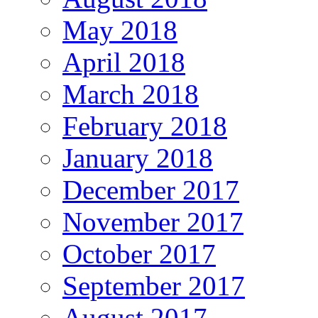
May 2018
April 2018
March 2018
February 2018
January 2018
December 2017
November 2017
October 2017
September 2017
August 2017