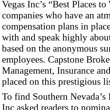
Vegas Inc’s “Best Places t
companies who have an atmo
compensation plans in place
with and speak highly about
based on the anonymous surv
employees. Capstone Broker
Management, Insurance and
placed on this prestigious lis
To find Southern Nevada’s 
Inc asked readers to nomina