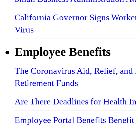
California Governor Signs Worke
Virus
Employee Benefits
The Coronavirus Aid, Relief, an
Retirement Funds
Are There Deadlines for Health 
Employee Portal Benefits Benefit