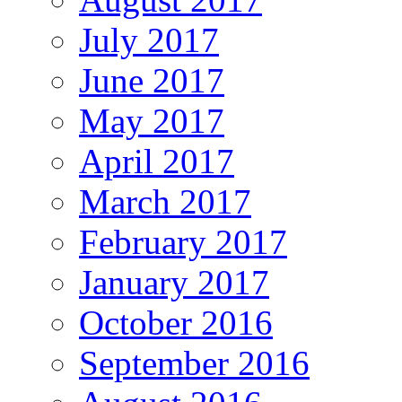
July 2017
June 2017
May 2017
April 2017
March 2017
February 2017
January 2017
October 2016
September 2016