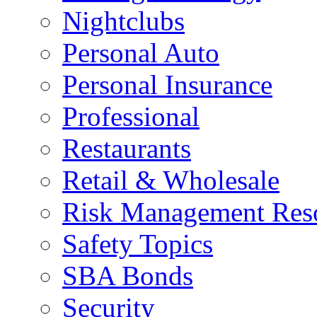
Nightclubs
Personal Auto
Personal Insurance
Professional
Restaurants
Retail & Wholesale
Risk Management Res
Safety Topics
SBA Bonds
Security