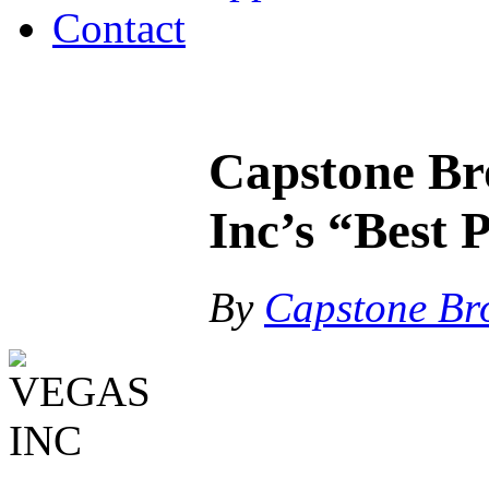
Contact
Capstone Br
Inc’s “Best 
By
Capstone Br