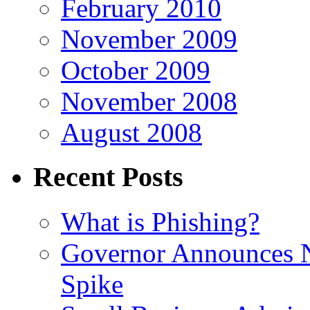
February 2010
November 2009
October 2009
November 2008
August 2008
Recent Posts
What is Phishing?
Governor Announces 
Spike