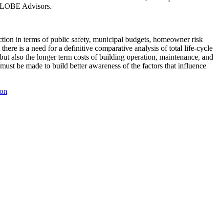
 GLOBE Advisors.
tion in terms of public safety, municipal budgets, homeowner risk
re is a need for a definitive comparative analysis of total life-cycle
but also the longer term costs of building operation, maintenance, and
must be made to build better awareness of the factors that influence
ion