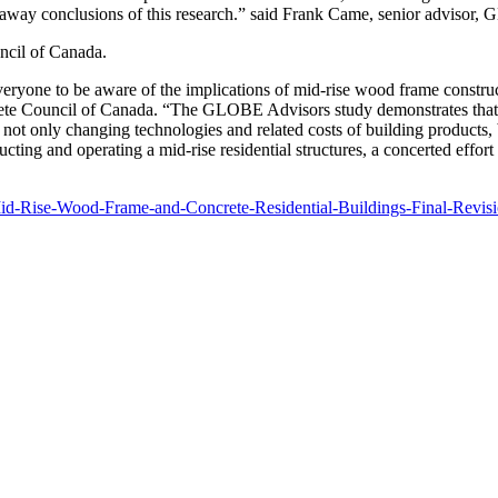
away conclusions of this research.” said Frank Came, senior advisor,
ncil of Canada.
veryone to be aware of the implications of mid-rise wood frame construc
rete Council of Canada. “The GLOBE Advisors study demonstrates that the
 not only changing technologies and related costs of building products, 
ting and operating a mid-rise residential structures, a concerted effort 
Mid-Rise-Wood-Frame-and-Concrete-Residential-Buildings-Final-Revis