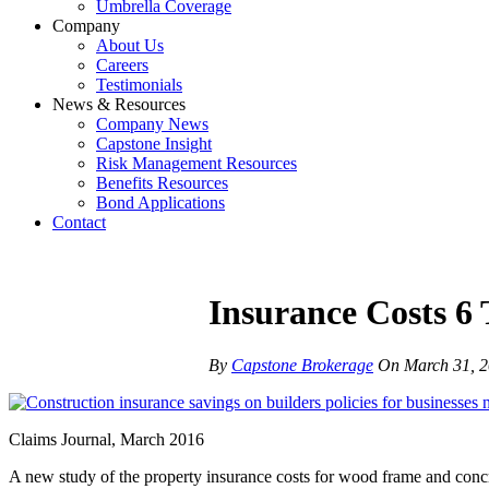
Umbrella Coverage
Company
About Us
Careers
Testimonials
News & Resources
Company News
Capstone Insight
Risk Management Resources
Benefits Resources
Bond Applications
Contact
Insurance Costs 6
By
Capstone Brokerage
On
March 31, 
Claims Journal, March 2016
A new study of the property insurance costs for wood frame and conc