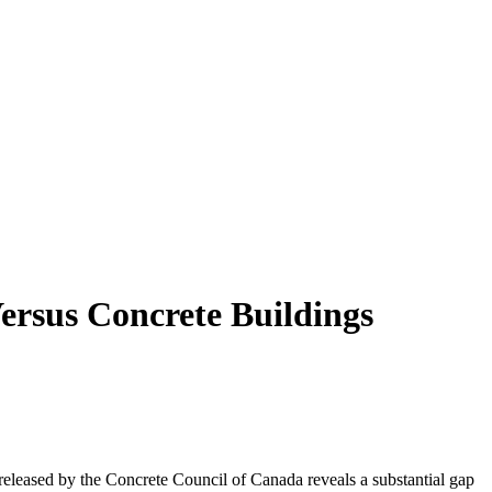
ersus Concrete Buildings
eleased by the Concrete Council of Canada reveals a substantial gap