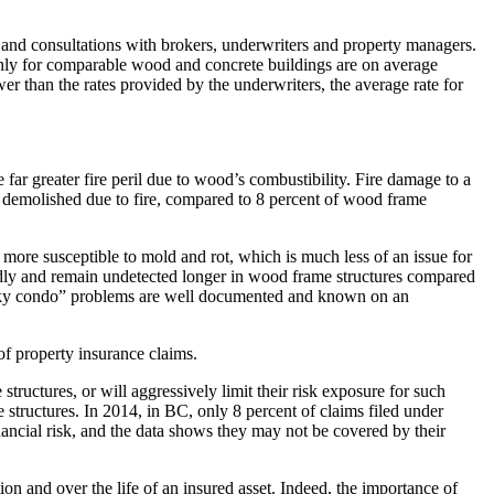
and consultations with brokers, underwriters and property managers.
hly for comparable wood and concrete buildings are on average
than the rates provided by the underwriters, the average rate for
e far greater fire peril due to wood’s combustibility. Fire damage to a
are demolished due to fire, compared to 8 percent of wood frame
 more susceptible to mold and rot, which is much less of an issue for
pidly and remain undetected longer in wood frame structures compared
 “leaky condo” problems are well documented and known on an
f property insurance claims.
ructures, or will aggressively limit their risk exposure for such
 structures. In 2014, in BC, only 8 percent of claims filed under
ancial risk, and the data shows they may not be covered by their
on and over the life of an insured asset. Indeed, the importance of