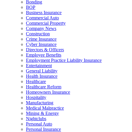
Bonding
BOP
Business Insurance
Commercial Auto
Commercial Property
Company News
Construction
Crime Insurance
Cyber Insurance
Directors & Officers
Employee Benefits
Employment Practice Liability Insurance
Entertainment
General Liability
Health Insurance
Healthcare
Healthcare Reform
Homeowners Insurance
Hospitality
Manufacturing
Medical Malpractice
Mining & Energy
Nightclubs
Personal Auto
Personal Insurance