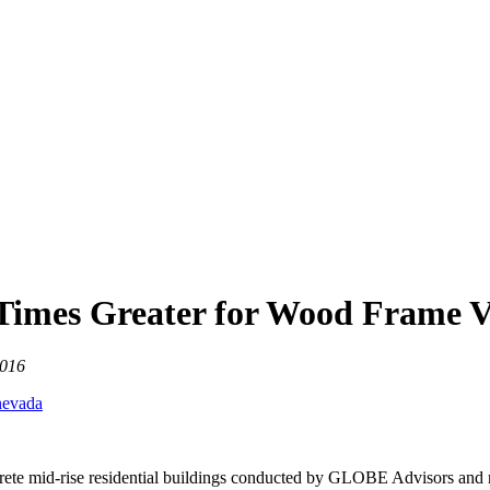
 Times Greater for Wood Frame V
2016
rete mid-rise residential buildings conducted by GLOBE Advisors and r