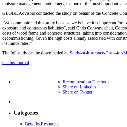
moisture management could emerge as one of the most important take
GLOBE Advisors conducted the study on behalf of the Concrete Cou
“We commissioned this study because we believe it is important for e
exposure and contractors liabilities”, said Chris Conway, chair, Conc
costs of wood frame and concrete structures, taking into consideration
decommissioning. Given the high costs already associated with construc
insurance rates.”
The full study can be downloaded at:
Study-of-Insurance-Costs-for-
Claims Journal
Recommend on Facebook
Share on Linkedin
Share on Twitter
Categories
Benefits Resources