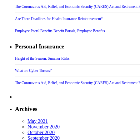
The Coronavirus Aid, Relief, and Economic Security (CARES) Act and Retirement 
Are There Deadlines for Health Insurance Reimbursement?
Employee Portal Benefits Benefit Portals, Employee Benefits
Personal Insurance
Height of the Season: Summer Risks
What are Cyber Threats?
The Coronavirus Aid, Relief, and Economic Security (CARES) Act and Retirement 
Archives
May 2021
November 2020
October 2020
September 2020