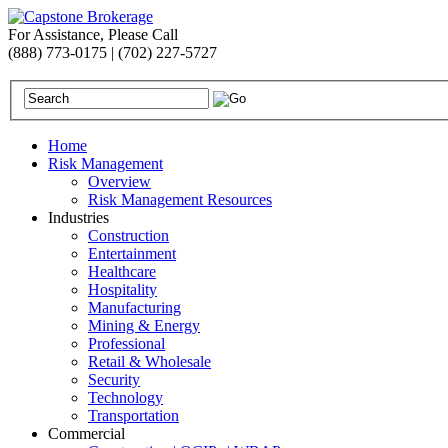
For Assistance, Please Call
(888) 773-0175 | (702) 227-5727
Home
Risk Management
Overview
Risk Management Resources
Industries
Construction
Entertainment
Healthcare
Hospitality
Manufacturing
Mining & Energy
Professional
Retail & Wholesale
Security
Technology
Transportation
Commercial