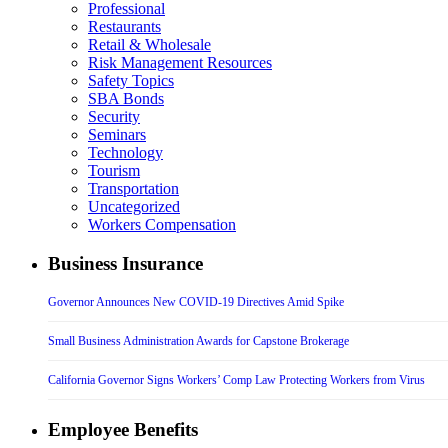
Professional
Restaurants
Retail & Wholesale
Risk Management Resources
Safety Topics
SBA Bonds
Security
Seminars
Technology
Tourism
Transportation
Uncategorized
Workers Compensation
Business Insurance
Governor Announces New COVID-19 Directives Amid Spike
Small Business Administration Awards for Capstone Brokerage
California Governor Signs Workers’ Comp Law Protecting Workers from Virus
Employee Benefits