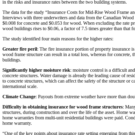
in the risks and insurance rates between the two building systems.
The data for the study “Insurance Costs for Mid-Rise Wood Frame and
Interviews with three underwriters and data from the Canadian Wood 
$0.008 for concrete and $0.053 for wood. When excluding the rate pr
wood buildings rises to $0.06, a factor of 7.5 times greater than that f
The study identified four main reasons for the higher rates:
Greater fire peril
: The fire insurance portion of property insurance is
wood frame structure can result in a total loss, whereas for concrete, 
buildings.
Significantly higher moisture risk
: moisture control is a difficult 
concrete structures. Water damage is already the leading cause of re
to concrete structures, which can affect the safety of the structure
international scale.
Climate Change
: Payouts from extreme weather have more than doubl
Difficulty in obtaining insurance for wood frame structures
: Many
structures, during construction and over the life of the asset. Home w
home warranties from multi-unit residential buildings were paid. Cond
home warranty.
“One of the key points about insurance rate setting emerging from this