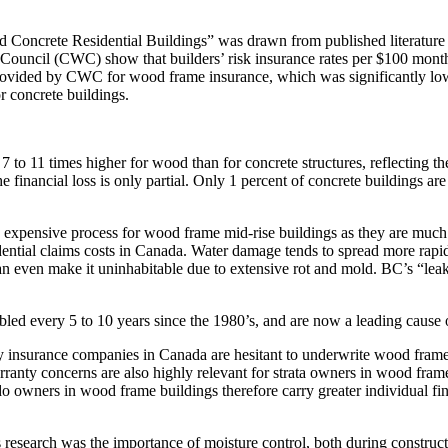
 Concrete Residential Buildings” was drawn from published literature 
Council (CWC) show that builders’ risk insurance rates per $100 mont
ovided by CWC for wood frame insurance, which was significantly lower 
or concrete buildings.
 7 to 11 times higher for wood than for concrete structures, reflecting th
the financial loss is only partial. Only 1 percent of concrete buildings 
and expensive process for wood frame mid-rise buildings as they are much
sidential claims costs in Canada. Water damage tends to spread more ra
 or can even make it uninhabitable due to extensive rot and mold. BC’s
ed every 5 to 10 years since the 1980’s, and are now a leading cause o
 insurance companies in Canada are hesitant to underwrite wood frame st
arranty concerns are also highly relevant for strata owners in wood frame
o owners in wood frame buildings therefore carry greater individual fin
 research was the importance of moisture control, both during constructi