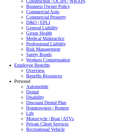
Construction | OCIPs | WRAPs
Business Owner Policy
Commercial Auto
Commercial Property
D&O | EPLI
General Liability
Group Health
Medical Malpractice
Professional Liability
Risk Management
Surety Bonds
Workers Compensation
Employee Benefits
Overview
Benefits Resources
Personal
Automobile
Dental
Disability
Discount Dental Plan
Homeowners | Renters
Life
Motorcycle | Boat | ATVs
Private Client Services
Recreational Vehicle