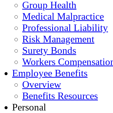
Group Health
Medical Malpractice
Professional Liability
Risk Management
Surety Bonds
Workers Compensatio
Employee Benefits
Overview
Benefits Resources
Personal