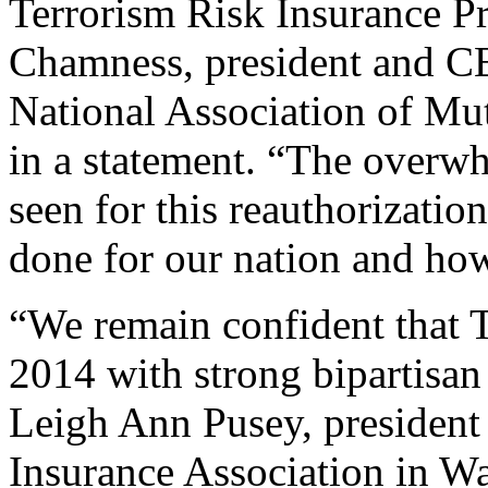
Terrorism Risk Insurance P
Chamness, president and CE
National Association of Mu
in a statement. “The overwh
seen for this reauthorizati
done for our nation and how
“We remain confident that T
2014 with strong bipartisan
Leigh Ann Pusey, presiden
Insurance Association in Wa