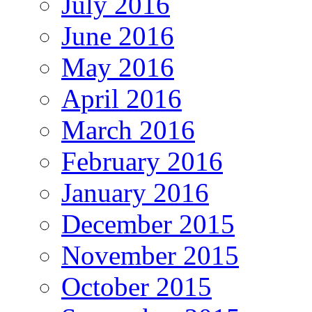
July 2016
June 2016
May 2016
April 2016
March 2016
February 2016
January 2016
December 2015
November 2015
October 2015