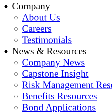
Company
About Us
Careers
Testimonials
News & Resources
Company News
Capstone Insight
Risk Management Res
Benefits Resources
Bond Applications