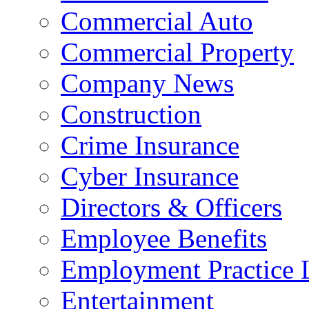
Commercial Auto
Commercial Property
Company News
Construction
Crime Insurance
Cyber Insurance
Directors & Officers
Employee Benefits
Employment Practice L
Entertainment