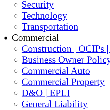
Security
Technology
Transportation
Commercial
Construction | OCIPs
Business Owner Polic
Commercial Auto
Commercial Property
D&O | EPLI
General Liability