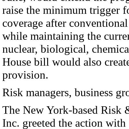
raise the minimum trigger f
coverage after conventional
while maintaining the curre
nuclear, biological, chemica
House bill would also crea
provision.
Risk managers, business gro
The New York-based Risk 
Inc. greeted the action with