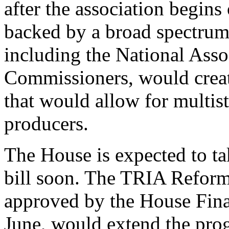
after the association begin
backed by a broad spectrum 
including the National Asso
Commissioners, would creat
that would allow for multist
producers.
The House is expected to t
bill soon. The TRIA Refor
approved by the House Fina
June, would extend the prog