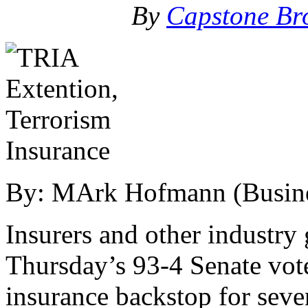
By
Capstone Br
By: MArk Hofmann (Busines
Insurers and other industr
Thursday’s 93-4 Senate vote
insurance backstop for seve