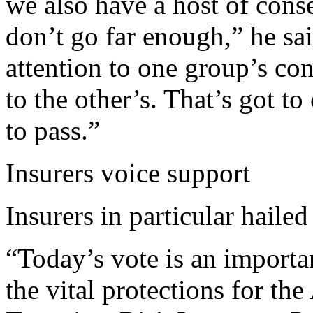
we also have a host of cons
don’t go far enough,” he sa
attention to one group’s co
to the other’s. That’s got t
to pass.”
Insurers voice support
Insurers in particular hailed
“Today’s vote is an importa
the vital protections for t