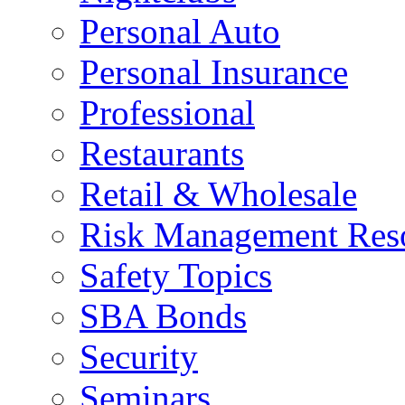
Personal Auto
Personal Insurance
Professional
Restaurants
Retail & Wholesale
Risk Management Res
Safety Topics
SBA Bonds
Security
Seminars