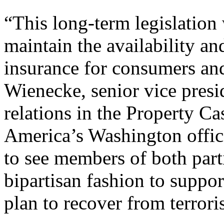
“This long-term legislation 
maintain the availability an
insurance for consumers and
Wienecke, senior vice presi
relations in the Property Ca
America’s Washington office,
to see members of both part
bipartisan fashion to suppo
plan to recover from terroris