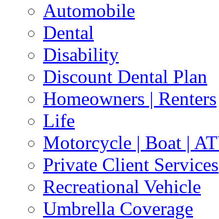
Automobile
Dental
Disability
Discount Dental Plan
Homeowners | Renters
Life
Motorcycle | Boat | A
Private Client Services
Recreational Vehicle
Umbrella Coverage