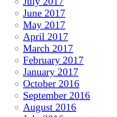
July 2017
June 2017
May 2017
April 2017
March 2017
February 2017
January 2017
October 2016
September 2016
August 2016