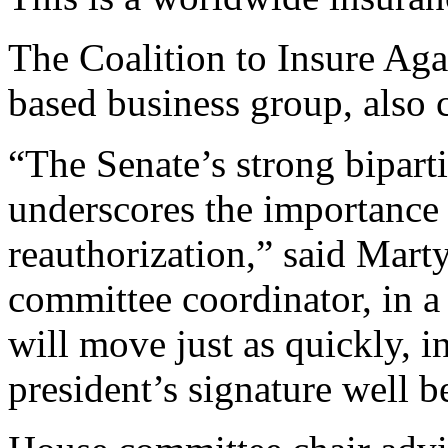
The Coalition to Insure Aga
based business group, also c
“The Senate’s strong biparti
underscores the importance
reauthorization,” said Marty
committee coordinator, in 
will move just as quickly, in 
president’s signature well b