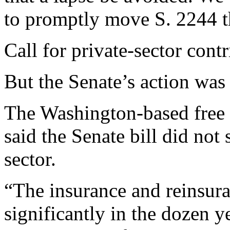
to promptly move S. 2244 th
Call for private-sector cont
But the Senate’s action was 
The Washington-based free m
said the Senate bill did not 
sector.
“The insurance and reinsur
significantly in the dozen y