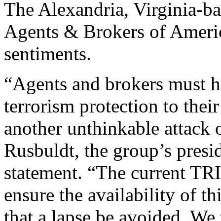
The Alexandria, Virginia-b
Agents & Brokers of Americ
sentiments.
“Agents and brokers must ha
terrorism protection to thei
another unthinkable attack 
Rusbuldt, the group’s presi
statement. “The current TR
ensure the availability of th
that a lapse be avoided. We 