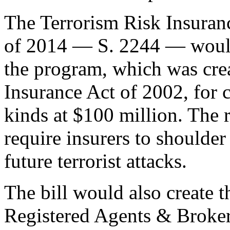
The Terrorism Risk Insuran
of 2014 — S. 2244 — would 
the program, which was cre
Insurance Act of 2002, for ca
kinds at $100 million. The 
require insurers to shoulder
future terrorist attacks.
The bill would also create t
Registered Agents & Broker