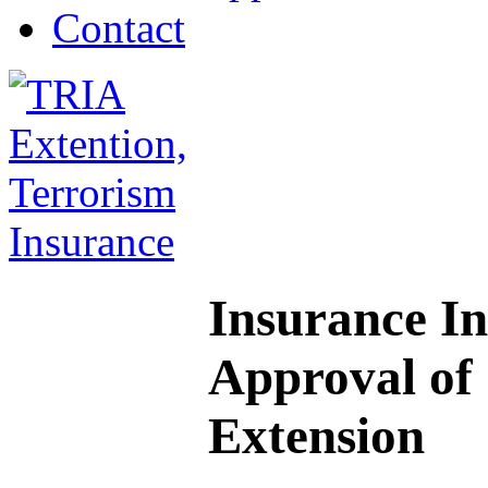
Contact
Insurance I
Approval of
Extension