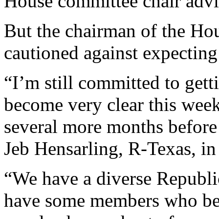
House committee chair advi
But the chairman of the Ho
cautioned against expecting 
“I’m still committed to getti
become very clear this week 
several more months before t
Jeb Hensarling, R-Texas, in
“We have a diverse Republi
have some members who beli