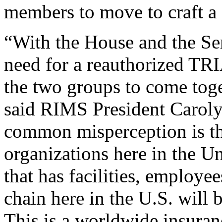
members to move to craft a f
“With the House and the Sen
need for a reauthorized TRIA 
the two groups to come toge
said RIMS President Caroly
common misperception is t
organizations here in the U
that has facilities, employe
chain here in the U.S. will 
This is a worldwide insuran