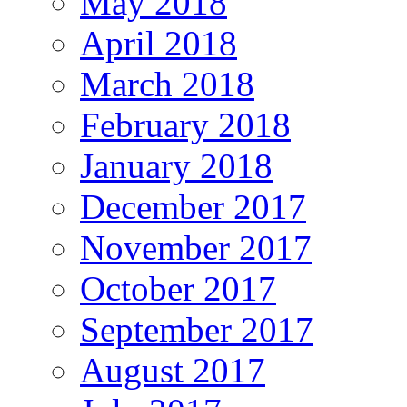
May 2018
April 2018
March 2018
February 2018
January 2018
December 2017
November 2017
October 2017
September 2017
August 2017