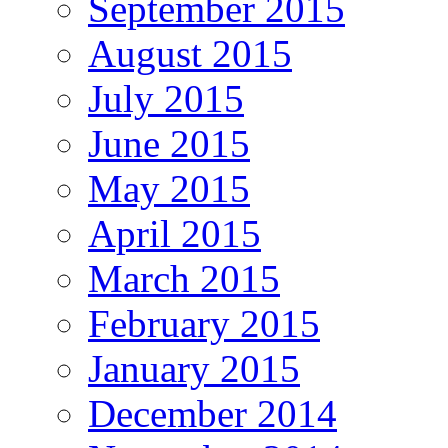
September 2015
August 2015
July 2015
June 2015
May 2015
April 2015
March 2015
February 2015
January 2015
December 2014