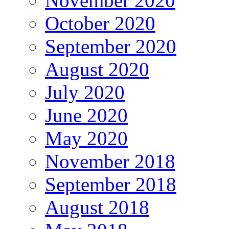
November 2020
October 2020
September 2020
August 2020
July 2020
June 2020
May 2020
November 2018
September 2018
August 2018