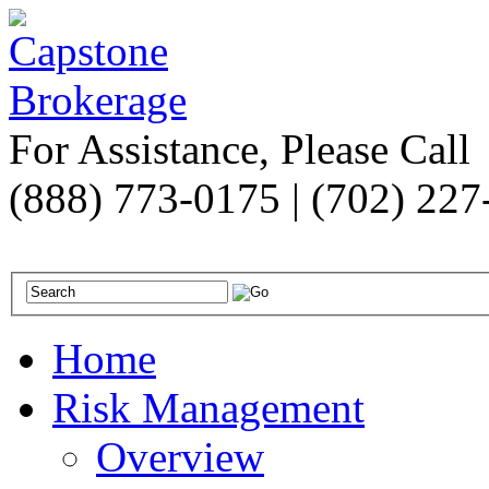
For Assistance, Please Call
(888) 773-0175 | (702) 22
Home
Risk Management
Overview