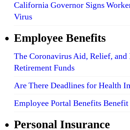
California Governor Signs Worke
Virus
Employee Benefits
The Coronavirus Aid, Relief, an
Retirement Funds
Are There Deadlines for Health 
Employee Portal Benefits Benefit
Personal Insurance