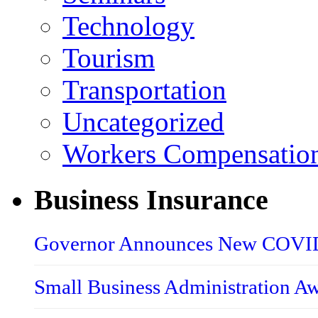
Technology
Tourism
Transportation
Uncategorized
Workers Compensatio
Business Insurance
Governor Announces New COVID-
Small Business Administration A