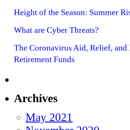
Height of the Season: Summer Ri
What are Cyber Threats?
The Coronavirus Aid, Relief, an
Retirement Funds
Archives
May 2021