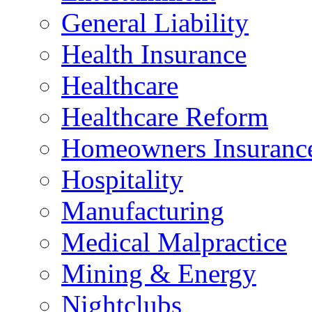
General Liability
Health Insurance
Healthcare
Healthcare Reform
Homeowners Insuranc
Hospitality
Manufacturing
Medical Malpractice
Mining & Energy
Nightclubs