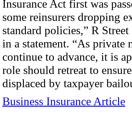
Insurance Act first was pass
some reinsurers dropping ex
standard policies,” R Stree
in a statement. “As private 
continue to advance, it is a
role should retreat to ensure
displaced by taxpayer bailo
Business Insurance Article