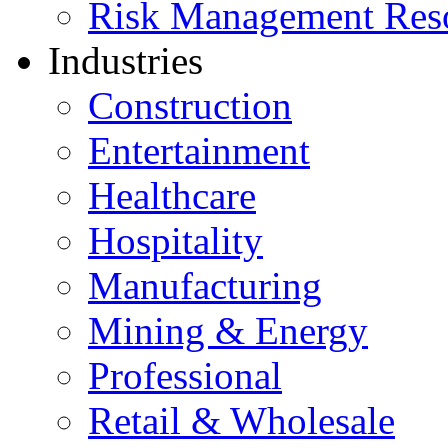
Risk Management Res
Industries
Construction
Entertainment
Healthcare
Hospitality
Manufacturing
Mining & Energy
Professional
Retail & Wholesale