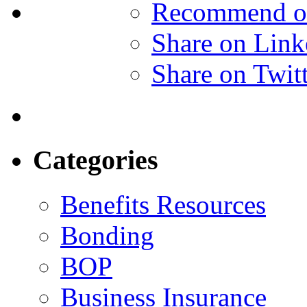
Recommend o
Share on Link
Share on Twit
Categories
Benefits Resources
Bonding
BOP
Business Insurance