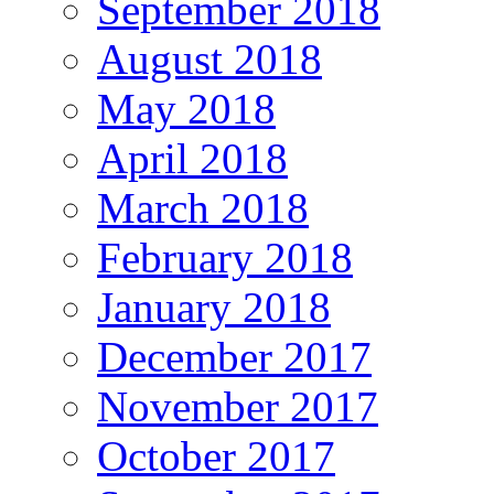
September 2018
August 2018
May 2018
April 2018
March 2018
February 2018
January 2018
December 2017
November 2017
October 2017