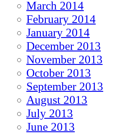
March 2014
February 2014
January 2014
December 2013
November 2013
October 2013
September 2013
August 2013
July 2013
June 2013