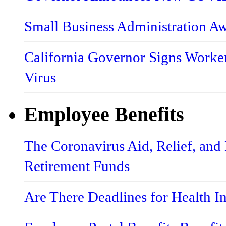
Small Business Administration A
California Governor Signs Worke
Virus
Employee Benefits
The Coronavirus Aid, Relief, an
Retirement Funds
Are There Deadlines for Health 