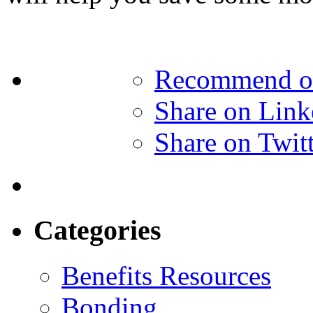
Recommend o
Share on Link
Share on Twit
Categories
Benefits Resources
Bonding