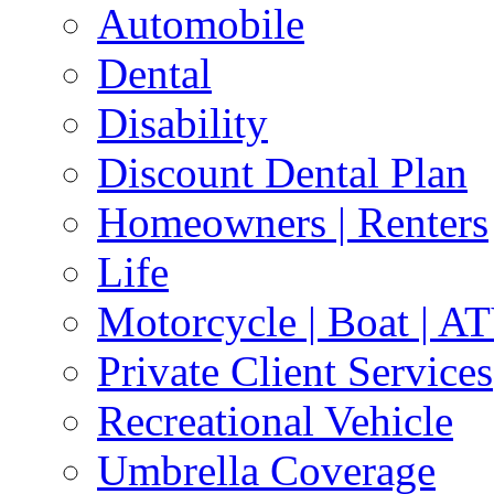
Automobile
Dental
Disability
Discount Dental Plan
Homeowners | Renters
Life
Motorcycle | Boat | A
Private Client Services
Recreational Vehicle
Umbrella Coverage