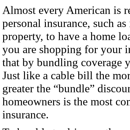
Almost every American is r
personal insurance, such as i
property, to have a home loa
you are shopping for your 
that by bundling coverage
Just like a cable bill the m
greater the “bundle” disco
homeowners is the most co
insurance.