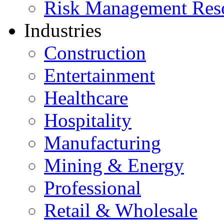
Risk Management Res
Industries
Construction
Entertainment
Healthcare
Hospitality
Manufacturing
Mining & Energy
Professional
Retail & Wholesale