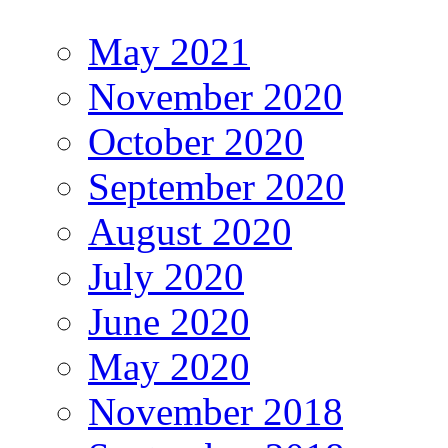
May 2021
November 2020
October 2020
September 2020
August 2020
July 2020
June 2020
May 2020
November 2018