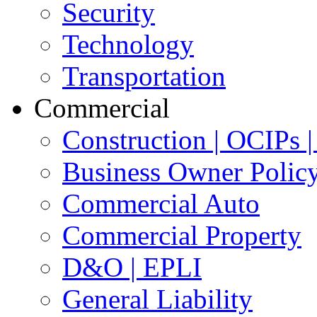
Security
Technology
Transportation
Commercial
Construction | OCIPs
Business Owner Polic
Commercial Auto
Commercial Property
D&O | EPLI
General Liability