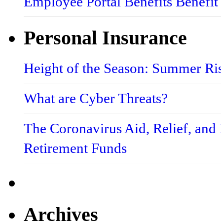
Employee Portal Benefits Benefit
Personal Insurance
Height of the Season: Summer Ri
What are Cyber Threats?
The Coronavirus Aid, Relief, an
Retirement Funds
Archives