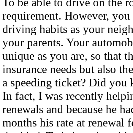
To be able to drive on the r
requirement. However, you 
driving habits as your neigh
your parents. Your automobi
unique as you are, so that t
insurance needs but also th
a speeding ticket? Did you 
In fact, I was recently help
renewals and because he had 
months his rate at renewal 