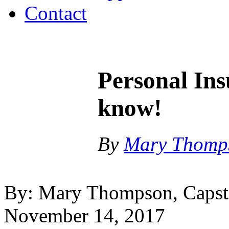
Contact
Personal In
know!
By
Mary Thomp
By: Mary Thompson, Capsto
November 14, 2017