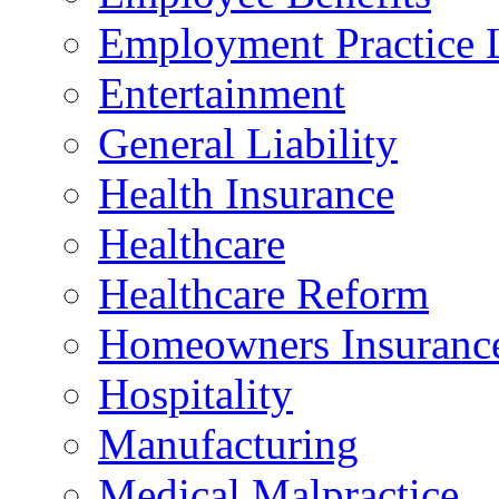
Employment Practice L
Entertainment
General Liability
Health Insurance
Healthcare
Healthcare Reform
Homeowners Insuranc
Hospitality
Manufacturing
Medical Malpractice