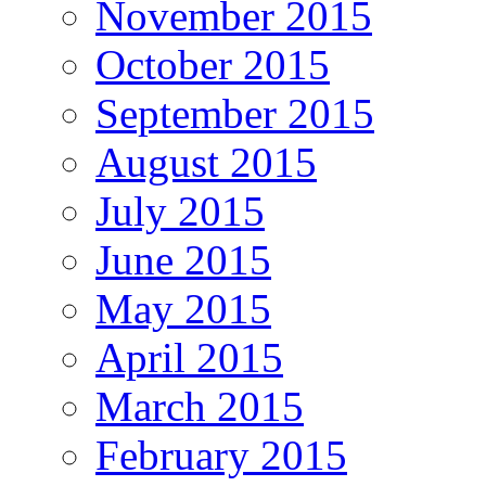
November 2015
October 2015
September 2015
August 2015
July 2015
June 2015
May 2015
April 2015
March 2015
February 2015