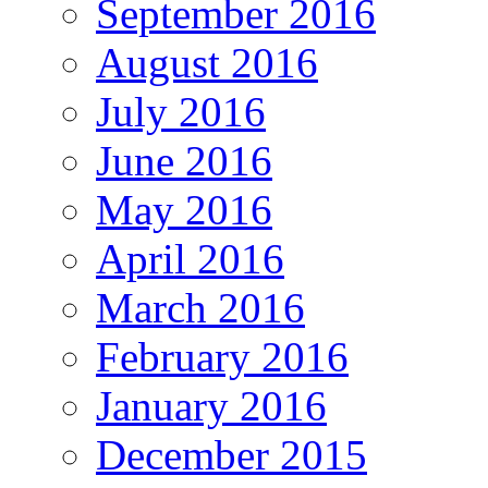
September 2016
August 2016
July 2016
June 2016
May 2016
April 2016
March 2016
February 2016
January 2016
December 2015