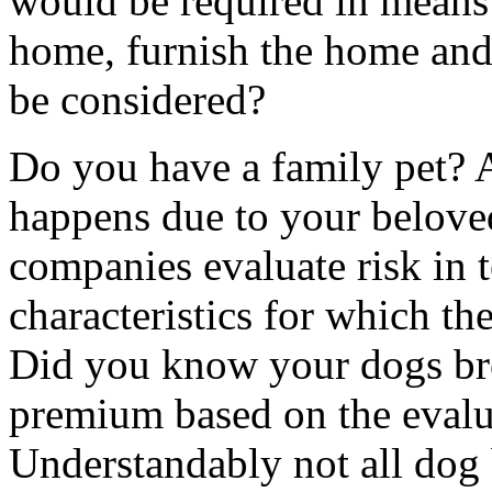
would be required in means 
home, furnish the home and
be considered?
Do you have a family pet? 
happens due to your belove
companies evaluate risk in t
characteristics for which the
Did you know your dogs br
premium based on the evalua
Understandably not all dog 