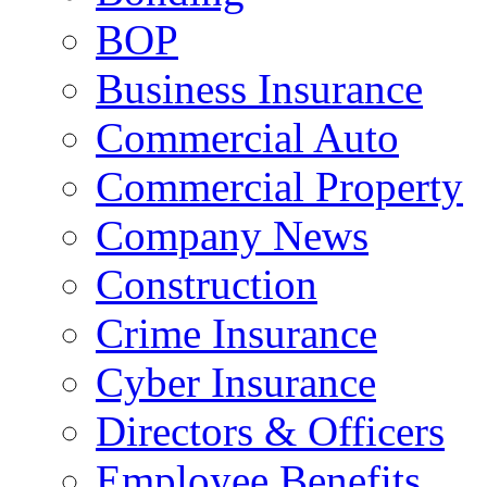
BOP
Business Insurance
Commercial Auto
Commercial Property
Company News
Construction
Crime Insurance
Cyber Insurance
Directors & Officers
Employee Benefits