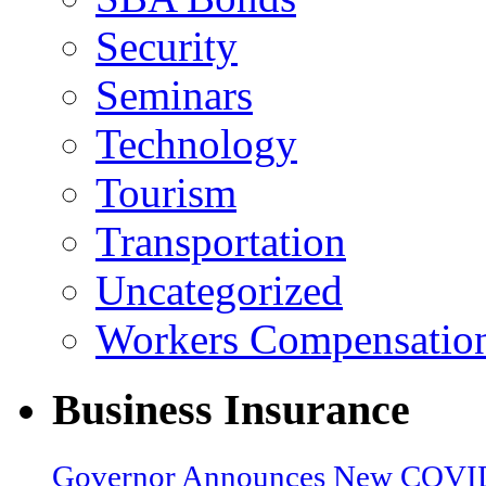
Security
Seminars
Technology
Tourism
Transportation
Uncategorized
Workers Compensatio
Business Insurance
Governor Announces New COVID-