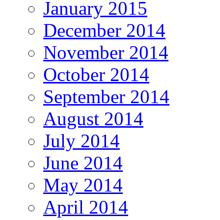
January 2015
December 2014
November 2014
October 2014
September 2014
August 2014
July 2014
June 2014
May 2014
April 2014