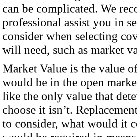
can be complicated. We re
professional assist you in s
consider when selecting cov
will need, such as market v
Market Value is the value o
would be in the open market
like the only value that de
choose it isn’t. Replacement
to consider, what would it 