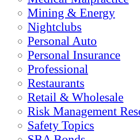
Mining & Energy
Nightclubs
Personal Auto
Personal Insurance
Professional
Restaurants
Retail & Wholesale
Risk Management Res
Safety Topics
SBA Bonds