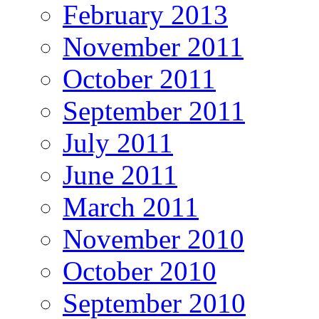
February 2013
November 2011
October 2011
September 2011
July 2011
June 2011
March 2011
November 2010
October 2010
September 2010