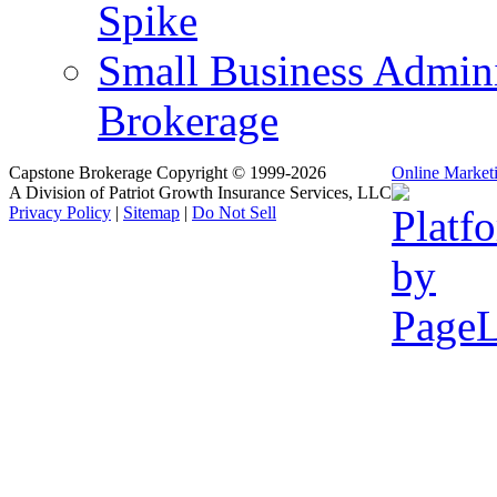
Spike
Small Business Admini
Brokerage
Capstone Brokerage Copyright © 1999-2026
Online Market
A Division of Patriot Growth Insurance Services, LLC
Privacy Policy
|
Sitemap
|
Do Not Sell