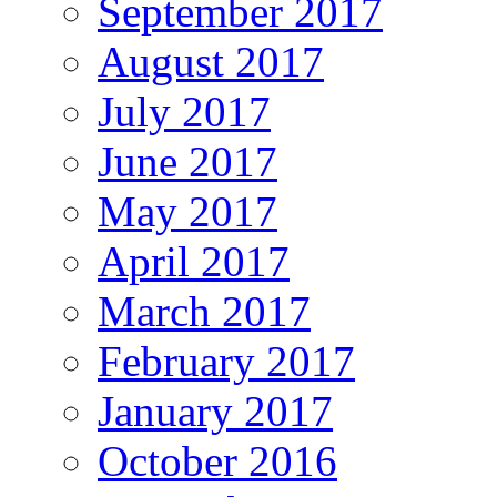
September 2017
August 2017
July 2017
June 2017
May 2017
April 2017
March 2017
February 2017
January 2017
October 2016