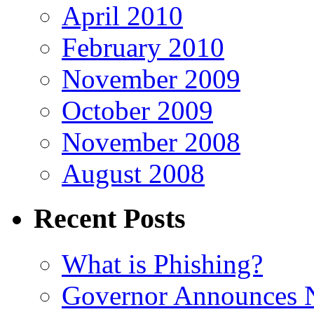
April 2010
February 2010
November 2009
October 2009
November 2008
August 2008
Recent Posts
What is Phishing?
Governor Announces 