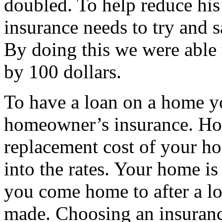
doubled. To help reduce his
insurance needs to try and s
By doing this we were able
by 100 dollars.
To have a loan on a home yo
homeowner’s insurance. Ho
replacement cost of your h
into the rates. Your home is 
you come home to after a lo
made. Choosing an insuranc