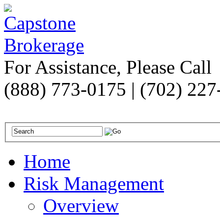
For Assistance, Please Call
(888) 773-0175 | (702) 22
Home
Risk Management
Overview