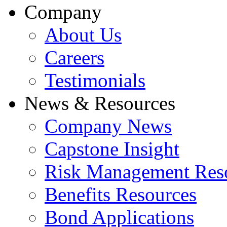
Company
About Us
Careers
Testimonials
News & Resources
Company News
Capstone Insight
Risk Management Res
Benefits Resources
Bond Applications