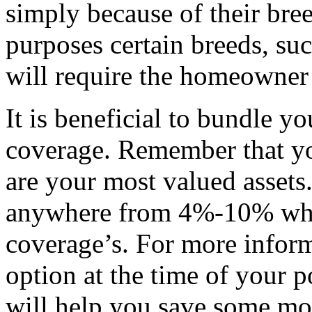
simply because of their bre
purposes certain breeds, suc
will require the homeowner
It is beneficial to bundle 
coverage. Remember that y
are your most valued asset
anywhere from 4%-10% whe
coverage’s. For more informa
option at the time of your p
will help you save some mo