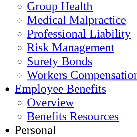
Group Health
Medical Malpractice
Professional Liability
Risk Management
Surety Bonds
Workers Compensatio
Employee Benefits
Overview
Benefits Resources
Personal