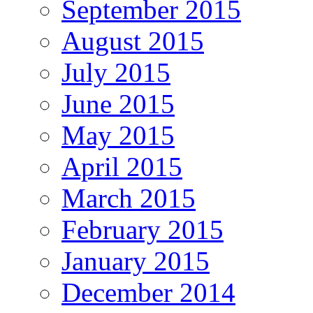
September 2015
August 2015
July 2015
June 2015
May 2015
April 2015
March 2015
February 2015
January 2015
December 2014