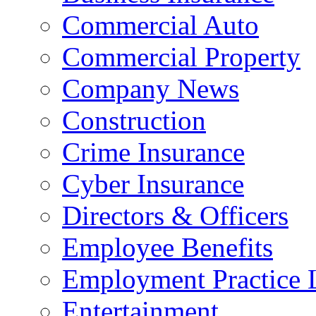
Commercial Auto
Commercial Property
Company News
Construction
Crime Insurance
Cyber Insurance
Directors & Officers
Employee Benefits
Employment Practice L
Entertainment