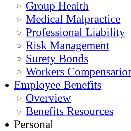
Group Health
Medical Malpractice
Professional Liability
Risk Management
Surety Bonds
Workers Compensatio
Employee Benefits
Overview
Benefits Resources
Personal