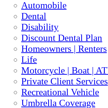
Automobile
Dental
Disability
Discount Dental Plan
Homeowners | Renters
Life
Motorcycle | Boat | A
Private Client Services
Recreational Vehicle
Umbrella Coverage