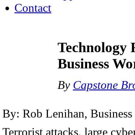
Contact
Technology 
Business Wor
By
Capstone Br
By: Rob Lenihan, Business
Terrorist attacks, large cybe