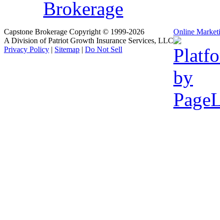
Brokerage
Capstone Brokerage Copyright © 1999-2026
Online Market
A Division of Patriot Growth Insurance Services, LLC
Privacy Policy
|
Sitemap
|
Do Not Sell