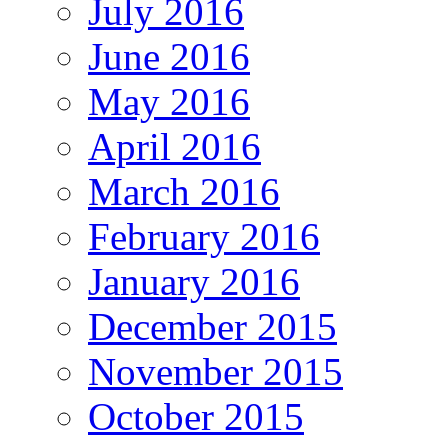
July 2016
June 2016
May 2016
April 2016
March 2016
February 2016
January 2016
December 2015
November 2015
October 2015