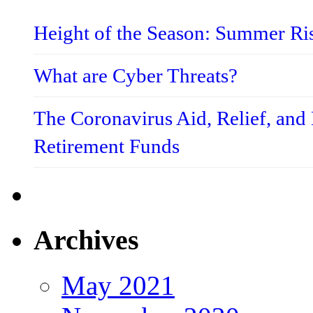
Height of the Season: Summer Ri
What are Cyber Threats?
The Coronavirus Aid, Relief, an
Retirement Funds
Archives
May 2021