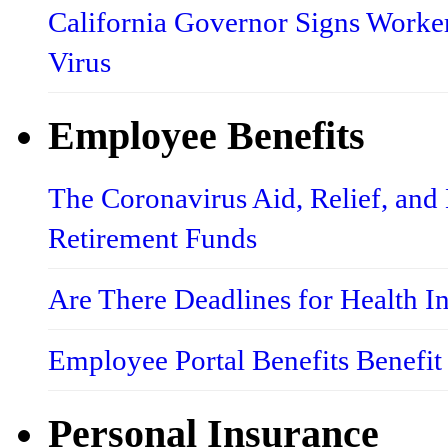
California Governor Signs Worke
Virus
Employee Benefits
The Coronavirus Aid, Relief, an
Retirement Funds
Are There Deadlines for Health 
Employee Portal Benefits Benefit
Personal Insurance