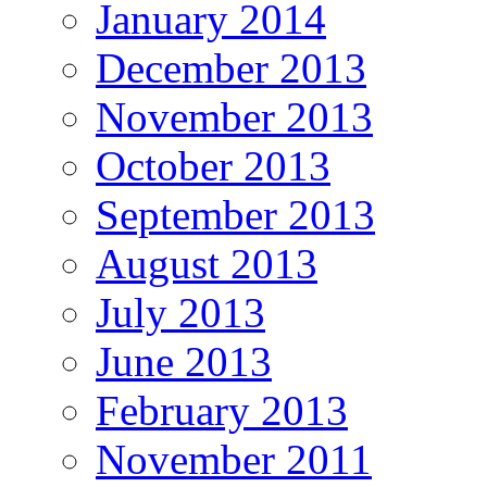
January 2014
December 2013
November 2013
October 2013
September 2013
August 2013
July 2013
June 2013
February 2013
November 2011