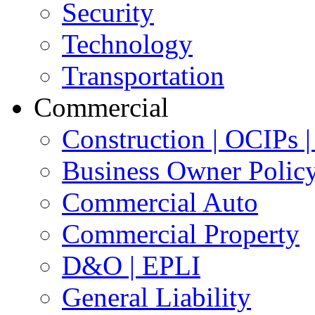
Security
Technology
Transportation
Commercial
Construction | OCIPs
Business Owner Polic
Commercial Auto
Commercial Property
D&O | EPLI
General Liability