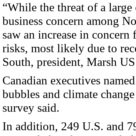
“While the threat of a large
business concern among No
saw an increase in concern f
risks, most likely due to re
South, president, Marsh US 
Canadian executives named l
bubbles and climate change a
survey said.
In addition, 249 U.S. and 