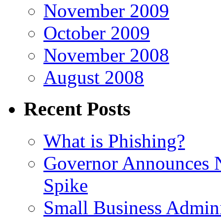
November 2009
October 2009
November 2008
August 2008
Recent Posts
What is Phishing?
Governor Announces 
Spike
Small Business Admini