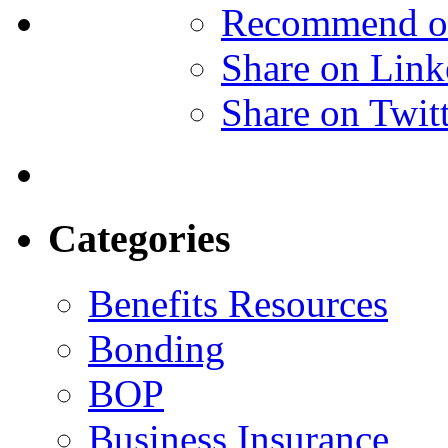
Recommend o
Share on Link
Share on Twit
Categories
Benefits Resources
Bonding
BOP
Business Insurance