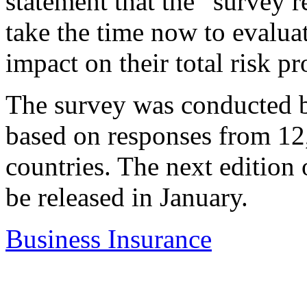
statement that the “survey r
take the time now to evaluat
impact on their total risk pr
The survey was conducted b
based on responses from 12
countries. The next edition 
be released in January.
Business Insurance