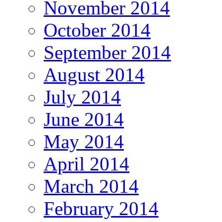
November 2014
October 2014
September 2014
August 2014
July 2014
June 2014
May 2014
April 2014
March 2014
February 2014