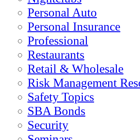
Personal Auto
Personal Insurance
Professional
Restaurants
Retail & Wholesale
Risk Management Res
Safety Topics
SBA Bonds
Security
Seminars