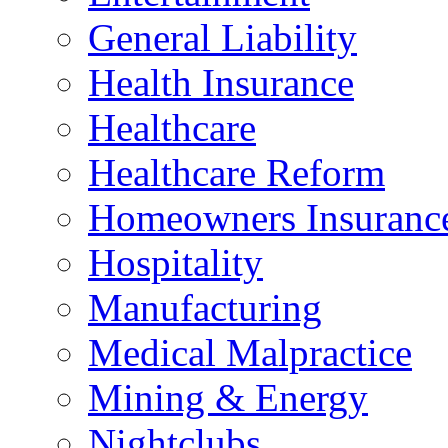
General Liability
Health Insurance
Healthcare
Healthcare Reform
Homeowners Insuranc
Hospitality
Manufacturing
Medical Malpractice
Mining & Energy
Nightclubs