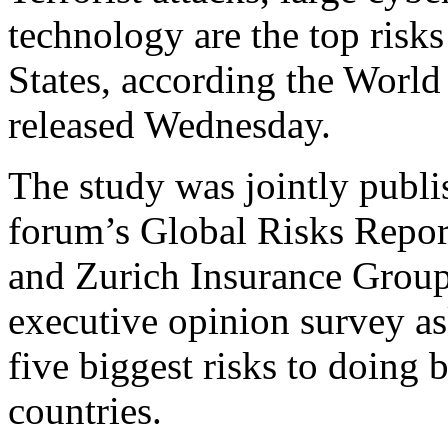
technology are the top risks
States, according the Wor
released Wednesday.
The study was jointly publis
forum’s Global Risks Repo
and Zurich Insurance Group
executive opinion survey as
five biggest risks to doing b
countries.