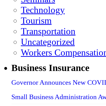
Technology
Tourism
Transportation
Uncategorized
Workers Compensatio
Business Insurance
Governor Announces New COVID-
Small Business Administration A