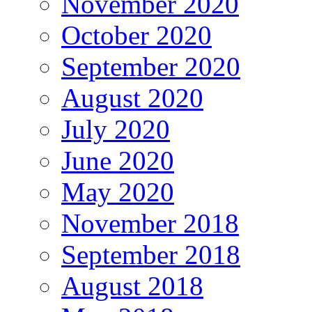
November 2020
October 2020
September 2020
August 2020
July 2020
June 2020
May 2020
November 2018
September 2018
August 2018