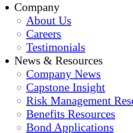
Company
About Us
Careers
Testimonials
News & Resources
Company News
Capstone Insight
Risk Management Res
Benefits Resources
Bond Applications