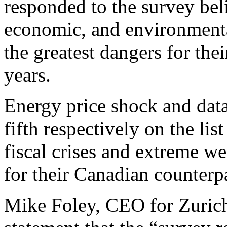
responded to the survey beli
economic, and environmental
the greatest dangers for the
years.
Energy price shock and data
fifth respectively on the li
fiscal crises and extreme w
for their Canadian counterpa
Mike Foley, CEO for Zurich