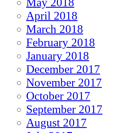
May 2018
April 2018
March 2018
February 2018
January 2018
December 2017
November 2017
October 2017
September 2017
August 2017