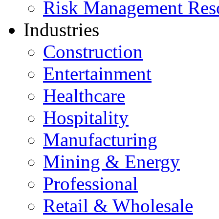
Risk Management Res
Industries
Construction
Entertainment
Healthcare
Hospitality
Manufacturing
Mining & Energy
Professional
Retail & Wholesale