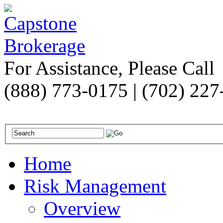
For Assistance, Please Call
(888) 773-0175 | (702) 22
Home
Risk Management
Overview