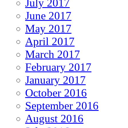
July 2017
June 2017
May 2017
April 2017
March 2017
February 2017
January 2017
October 2016
September 2016
August 2016