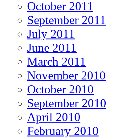
October 2011
September 2011
July 2011
June 2011
March 2011
November 2010
October 2010
September 2010
April 2010
February 2010