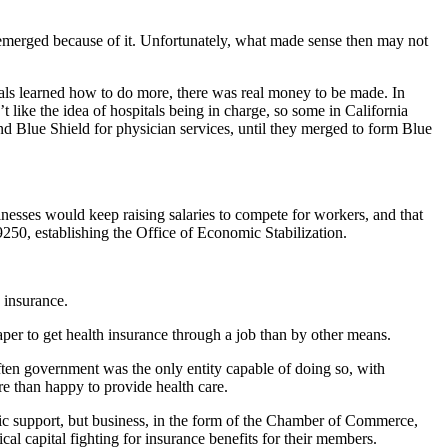
at emerged because of it. Unfortunately, what made sense then may not
tals learned how to do more, there was real money to be made. In
 like the idea of hospitals being in charge, so some in California
nd Blue Shield for physician services, until they merged to form Blue
inesses would keep raising salaries to compete for workers, and that
9250, establishing the Office of Economic Stabilization.
 insurance.
per to get health insurance through a job than by other means.
ften government was the only entity capable of doing so, with
e than happy to provide health care.
lic support, but business, in the form of the Chamber of Commerce,
l capital fighting for insurance benefits for their members.