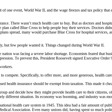
result of one event, World War II, and the wage freezes and tax policy th
surance. There wasn’t much health care to buy. But as doctors and hospi
plan called Blue Cross to help people buy their services. Doctors didn’t
 plans spread, many would purchase Blue Cross for hospital services, a
tely, but few people wanted it. Things changed during World War II.
he nation was facing a severe labor shortage. Economists feared that bus
epression. To prevent this, President Roosevelt signed Executive Order 
 workers.
 to compete. Specifically, to offer more, and more generous, health care
sed health insurance should be exempt from taxation. This made it chea
oup and decide how they might provide health care to their citizens, o
ely different situation. Its economy was booming, and industry was mor
ational health care system in 1945. This idea had a fair amount of pub
dical Association. Even many unions did, having spent so much politica