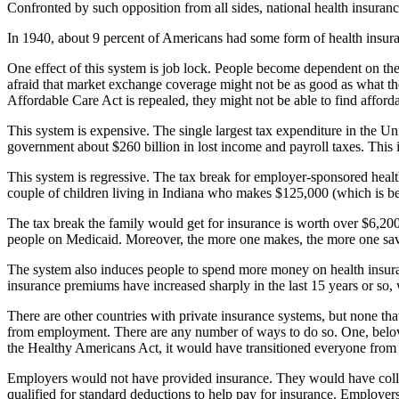
Confronted by such opposition from all sides, national health insurance 
In 1940, about 9 percent of Americans had some form of health insur
One effect of this system is job lock. People become dependent on thei
afraid that market exchange coverage might not be as good as what they 
Affordable Care Act is repealed, they might not be able to find afforda
This system is expensive. The single largest tax expenditure in the Uni
government about $260 billion in lost income and payroll taxes. This i
This system is regressive. The tax break for employer-sponsored healt
couple of children living in Indiana who makes $125,000 (which is be
The tax break the family would get for insurance is worth over $6,200
people on Medicaid. Moreover, the more one makes, the more one saves
The system also induces people to spend more money on health insuran
insurance premiums have increased sharply in the last 15 years or so
There are other countries with private insurance systems, but none t
from employment. There are any number of ways to do so. One, belo
the Healthy Americans Act, it would have transitioned everyone fro
Employers would not have provided insurance. They would have colle
qualified for standard deductions to help pay for insurance. Employe