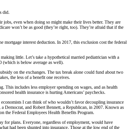
s did.
eir jobs, even when doing so might make their lives better. They are
care won’t be as good (they’re right, too). They’re afraid that if the
he mortgage interest deduction. In 2017, this exclusion cost the federal
king little. Let’s take a hypothetical married pediatrician with a
0 (which is below average as well).
a subsidy on the exchanges. The tax break alone could fund about two
s, the less of a benefit one receives.
ng. This includes less employer spending on wages, and as health
ponsored health insurance is hurting Americans’ paychecks.
no economists I can think of who wouldn’t favor decoupling insurance
 a Democrat, and Robert Bennett, a Republican, in 2007. Known as
 on the Federal Employees Health Benefits Program.
ay for plans. Everyone, regardless of employment, would have
what had been shunted into insurance. Those at the low end of the