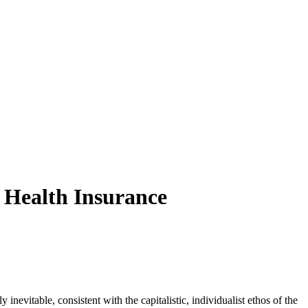
 Health Insurance
nevitable, consistent with the capitalistic, individualist ethos of the