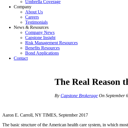
Umbrella Coverage
Company
About Us
Careers
Testimonials
News & Resources
Company News
Capstone Insight
Risk Management Resources
Benefits Resources
Bond Applications
Contact
The Real Reason t
By
Capstone Brokerage
On
September 6
Aaron E. Carroll, NY TIMES, September 2017
The basic structure of the American health care system, in which most p