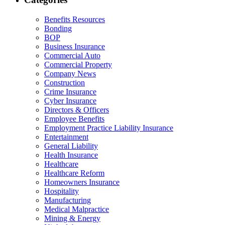
Benefits Resources
Bonding
BOP
Business Insurance
Commercial Auto
Commercial Property
Company News
Construction
Crime Insurance
Cyber Insurance
Directors & Officers
Employee Benefits
Employment Practice Liability Insurance
Entertainment
General Liability
Health Insurance
Healthcare
Healthcare Reform
Homeowners Insurance
Hospitality
Manufacturing
Medical Malpractice
Mining & Energy