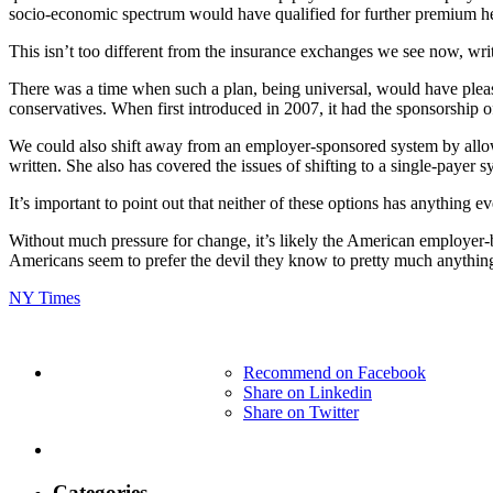
socio-economic spectrum would have qualified for further premium h
This isn’t too different from the insurance exchanges we see now, wr
There was a time when such a plan, being universal, would have plea
conservatives. When first introduced in 2007, it had the sponsorship 
We could also shift away from an employer-sponsored system by allo
written. She also has covered the issues of shifting to a single-payer 
It’s important to point out that neither of these options has anything ev
Without much pressure for change, it’s likely the American employer-ba
Americans seem to prefer the devil they know to pretty much anything
NY Times
Recommend on Facebook
Share on Linkedin
Share on Twitter
Categories