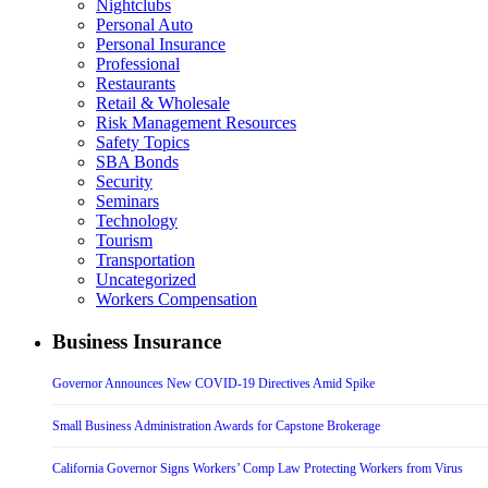
Nightclubs
Personal Auto
Personal Insurance
Professional
Restaurants
Retail & Wholesale
Risk Management Resources
Safety Topics
SBA Bonds
Security
Seminars
Technology
Tourism
Transportation
Uncategorized
Workers Compensation
Business Insurance
Governor Announces New COVID-19 Directives Amid Spike
Small Business Administration Awards for Capstone Brokerage
California Governor Signs Workers’ Comp Law Protecting Workers from Virus