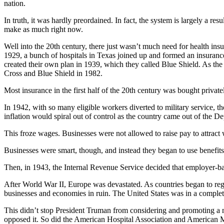
nation.
In truth, it was hardly preordained. In fact, the system is largely a 
make as much right now.
Well into the 20th century, there just wasn’t much need for health in
1929, a bunch of hospitals in Texas joined up and formed an insurance 
created their own plan in 1939, which they called Blue Shield. As the
Cross and Blue Shield in 1982.
Most insurance in the first half of the 20th century was bought priva
In 1942, with so many eligible workers diverted to military service, t
inflation would spiral out of control as the country came out of the D
This froze wages. Businesses were not allowed to raise pay to attract
Businesses were smart, though, and instead they began to use benefits
Then, in 1943, the Internal Revenue Service decided that employer-ba
After World War II, Europe was devastated. As countries began to regr
businesses and economies in ruin. The United States was in a complet
This didn’t stop President Truman from considering and promoting a n
opposed it. So did the American Hospital Association and American Me