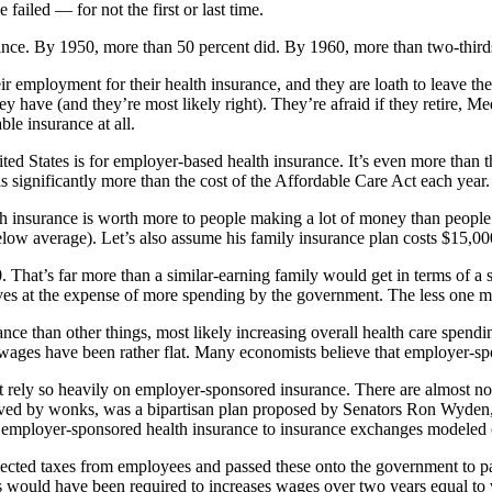
failed — for not the first or last time.
ance. By 1950, more than 50 percent did. By 1960, more than two-third
r employment for their health insurance, and they are loath to leave th
have (and they’re most likely right). They’re afraid if they retire, Medi
ble insurance at all.
ted States is for employer-based health insurance. It’s even more than t
s significantly more than the cost of the Affordable Care Act each year.
h insurance is worth more to people making a lot of money than people ma
low average). Let’s also assume his family insurance plan costs $15,00
. That’s far more than a similar-earning family would get in terms of 
 at the expense of more spending by the government. The less one make
ce than other things, most likely increasing overall health care spendi
, wages have been rather flat. Many economists believe that employer-s
hat rely so heavily on employer-sponsored insurance. There are almost 
ved by wonks, was a bipartisan plan proposed by Senators Ron Wyden,
m employer-sponsored health insurance to insurance exchanges modeled
cted taxes from employees and passed these onto the government to p
rs would have been required to increases wages over two years equal to 