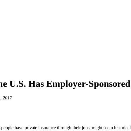
he U.S. Has Employer-Sponsored
, 2017
eople have private insurance through their jobs, might seem historically i