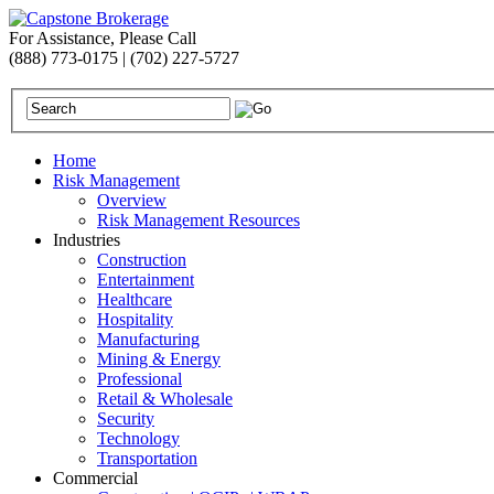
For Assistance, Please Call
(888) 773-0175 | (702) 227-5727
Home
Risk Management
Overview
Risk Management Resources
Industries
Construction
Entertainment
Healthcare
Hospitality
Manufacturing
Mining & Energy
Professional
Retail & Wholesale
Security
Technology
Transportation
Commercial