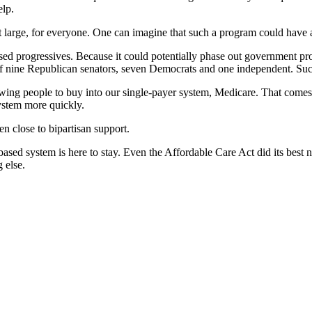
elp.
it large, for everyone. One can imagine that such a program could have
sed progressives. Because it could potentially phase out government p
of nine Republican senators, seven Democrats and one independent. Such 
wing people to buy into our single-payer system, Medicare. That come
system more quickly.
en close to bipartisan support.
sed system is here to stay. Even the Affordable Care Act did its best not
 else.