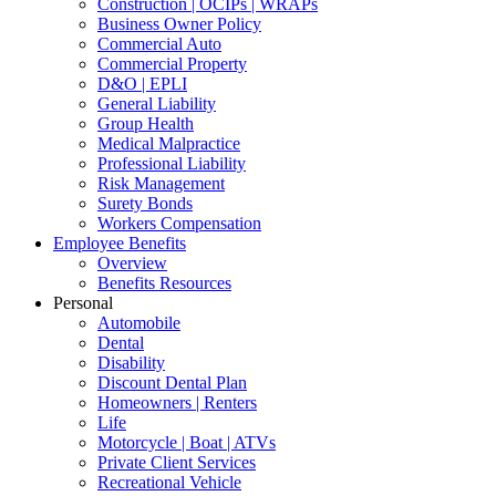
Construction | OCIPs | WRAPs
Business Owner Policy
Commercial Auto
Commercial Property
D&O | EPLI
General Liability
Group Health
Medical Malpractice
Professional Liability
Risk Management
Surety Bonds
Workers Compensation
Employee Benefits
Overview
Benefits Resources
Personal
Automobile
Dental
Disability
Discount Dental Plan
Homeowners | Renters
Life
Motorcycle | Boat | ATVs
Private Client Services
Recreational Vehicle