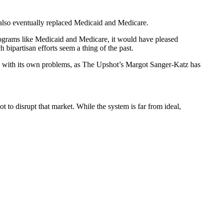
 also eventually replaced Medicaid and Medicare.
rograms like Medicaid and Medicare, it would have pleased
bipartisan efforts seem a thing of the past.
s with its own problems, as The Upshot’s Margot Sanger-Katz has
 to disrupt that market. While the system is far from ideal,