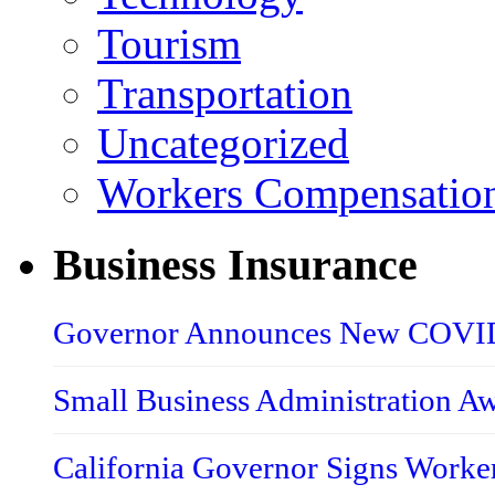
Tourism
Transportation
Uncategorized
Workers Compensatio
Business Insurance
Governor Announces New COVID-
Small Business Administration A
California Governor Signs Worke