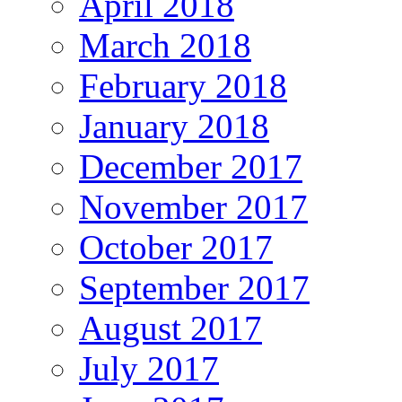
April 2018
March 2018
February 2018
January 2018
December 2017
November 2017
October 2017
September 2017
August 2017
July 2017