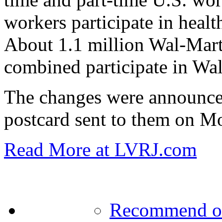
workers participate in healt
About 1.1 million Wal-Mar
combined participate in Wal
The changes were announce
postcard sent to them on M
Read More at LVRJ.com
Recommend o