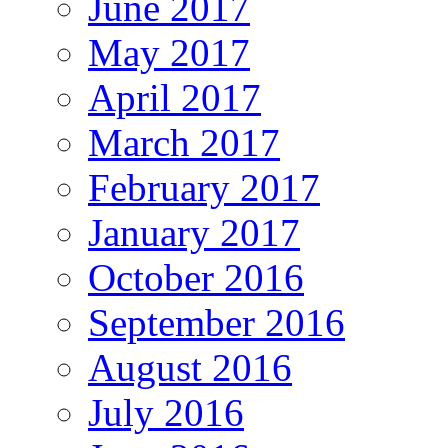
June 2017
May 2017
April 2017
March 2017
February 2017
January 2017
October 2016
September 2016
August 2016
July 2016