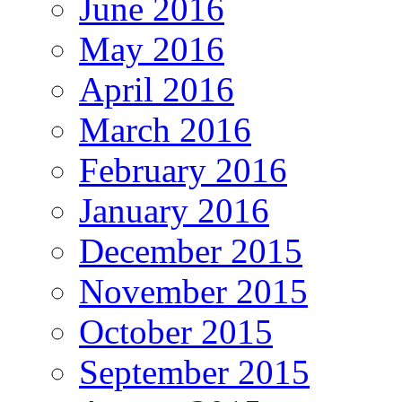
June 2016
May 2016
April 2016
March 2016
February 2016
January 2016
December 2015
November 2015
October 2015
September 2015