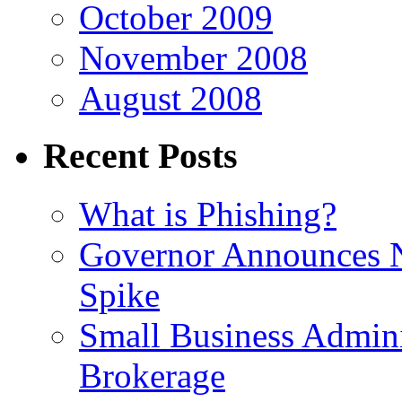
October 2009
November 2008
August 2008
Recent Posts
What is Phishing?
Governor Announces 
Spike
Small Business Admini
Brokerage