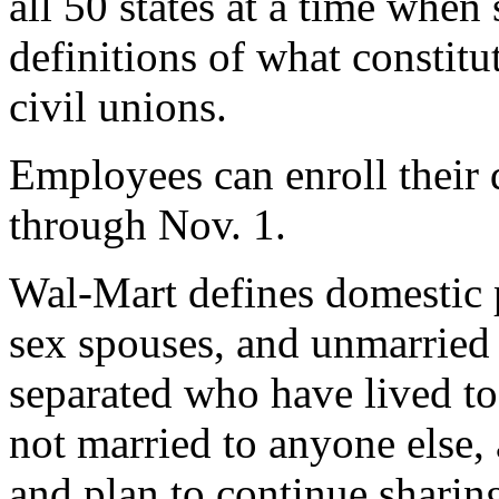
all 50 states at a time when
definitions of what constit
civil unions.
Employees can enroll their 
through Nov. 1.
Wal-Mart defines domestic p
sex spouses, and unmarried 
separated who have lived tog
not married to anyone else, 
and plan to continue sharing