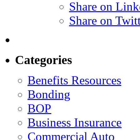
Share on Link
Share on Twit
Categories
Benefits Resources
Bonding
BOP
Business Insurance
Commercial Auto