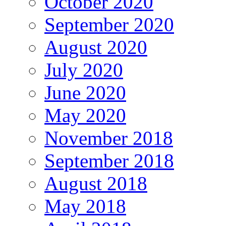
October 2020
September 2020
August 2020
July 2020
June 2020
May 2020
November 2018
September 2018
August 2018
May 2018