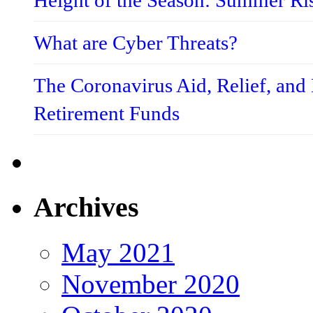
Height of the Season: Summer Ri
What are Cyber Threats?
The Coronavirus Aid, Relief, an
Retirement Funds
Archives
May 2021
November 2020