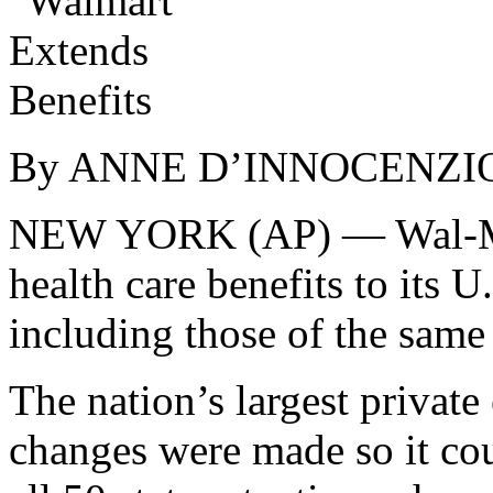
By ANNE D’INNOCENZIO
NEW YORK (AP) — Wal-Mart 
health care benefits to its 
including those of the same 
The nation’s largest private
changes were made so it co