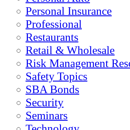
Personal Insurance
Professional
Restaurants
Retail & Wholesale
Risk Management Res
Safety Topics
SBA Bonds
Security
Seminars
Technology