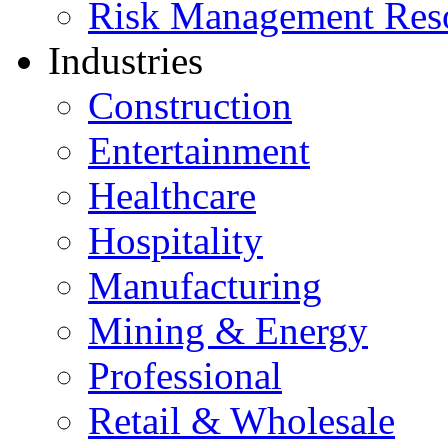
Risk Management Res
Industries
Construction
Entertainment
Healthcare
Hospitality
Manufacturing
Mining & Energy
Professional
Retail & Wholesale