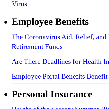
Virus
Employee Benefits
The Coronavirus Aid, Relief, an
Retirement Funds
Are There Deadlines for Health 
Employee Portal Benefits Benefit
Personal Insurance