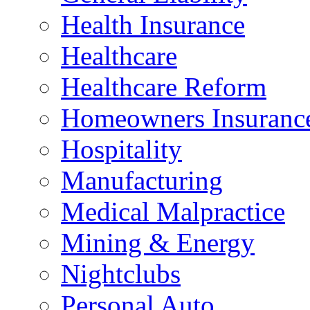
Health Insurance
Healthcare
Healthcare Reform
Homeowners Insuranc
Hospitality
Manufacturing
Medical Malpractice
Mining & Energy
Nightclubs
Personal Auto