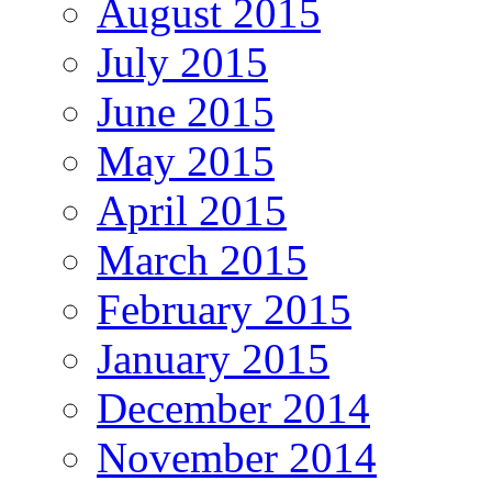
August 2015
July 2015
June 2015
May 2015
April 2015
March 2015
February 2015
January 2015
December 2014
November 2014