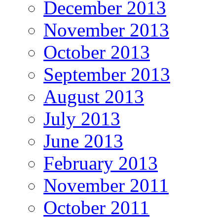
December 2013
November 2013
October 2013
September 2013
August 2013
July 2013
June 2013
February 2013
November 2011
October 2011