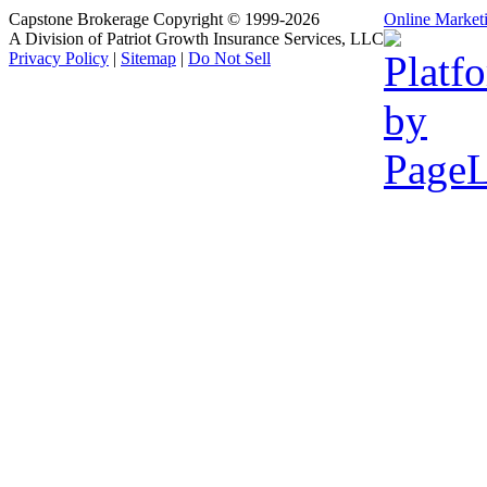
Capstone Brokerage Copyright © 1999-2026
Online Market
A Division of Patriot Growth Insurance Services, LLC
Privacy Policy
|
Sitemap
|
Do Not Sell