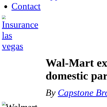
Contact
Wal-Mart ex
domestic par
By
Capstone Br