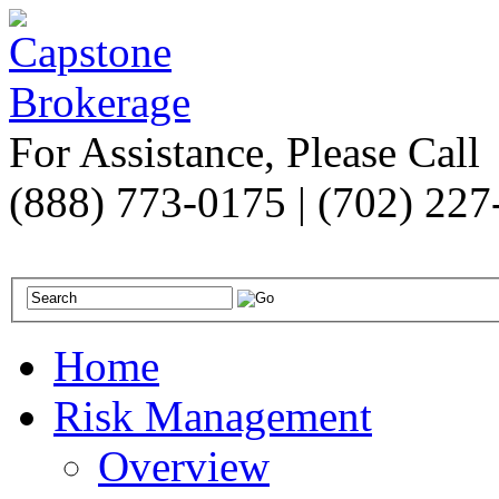
For Assistance, Please Call
(888) 773-0175 | (702) 22
Home
Risk Management
Overview