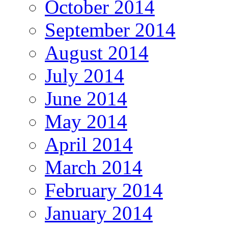
October 2014
September 2014
August 2014
July 2014
June 2014
May 2014
April 2014
March 2014
February 2014
January 2014