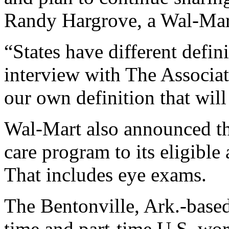
Randy Hargrove, a Wal-Mar
“States have different defin
interview with The Associat
our own definition that will
Wal-Mart also announced tha
care program to its eligible 
That includes eye exams.
The Bentonville, Ark.-based
time and part-time U.S. wor