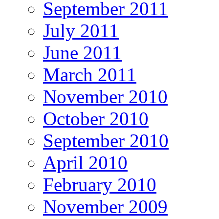
September 2011
July 2011
June 2011
March 2011
November 2010
October 2010
September 2010
April 2010
February 2010
November 2009