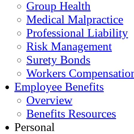
Group Health
Medical Malpractice
Professional Liability
Risk Management
Surety Bonds
Workers Compensatio
Employee Benefits
Overview
Benefits Resources
Personal