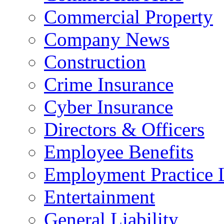
Commercial Property
Company News
Construction
Crime Insurance
Cyber Insurance
Directors & Officers
Employee Benefits
Employment Practice L
Entertainment
General Liability