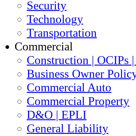
Security
Technology
Transportation
Commercial
Construction | OCIPs
Business Owner Polic
Commercial Auto
Commercial Property
D&O | EPLI
General Liability