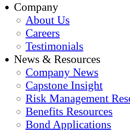
Company
About Us
Careers
Testimonials
News & Resources
Company News
Capstone Insight
Risk Management Res
Benefits Resources
Bond Applications