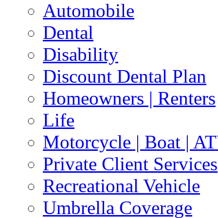
Automobile
Dental
Disability
Discount Dental Plan
Homeowners | Renters
Life
Motorcycle | Boat | A
Private Client Services
Recreational Vehicle
Umbrella Coverage